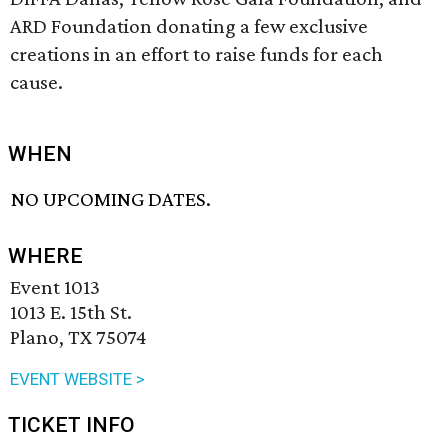
ARD Foundation donating a few exclusive
creations in an effort to raise funds for each
cause.
WHEN
NO UPCOMING DATES.
WHERE
Event 1013
1013 E. 15th St.
Plano, TX 75074
EVENT WEBSITE >
TICKET INFO