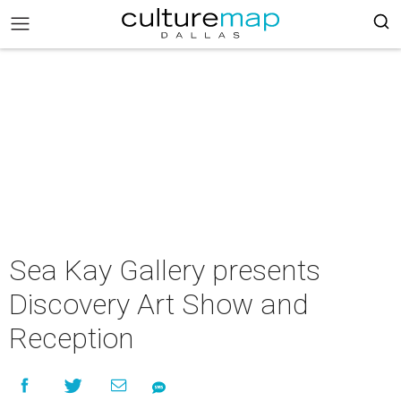
Sea Kay Gallery presents
Discovery Art Show and
Reception