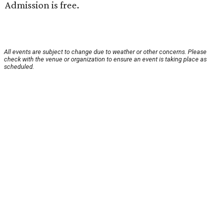
Admission is free.
All events are subject to change due to weather or other concerns. Please
check with the venue or organization to ensure an event is taking place as
scheduled.