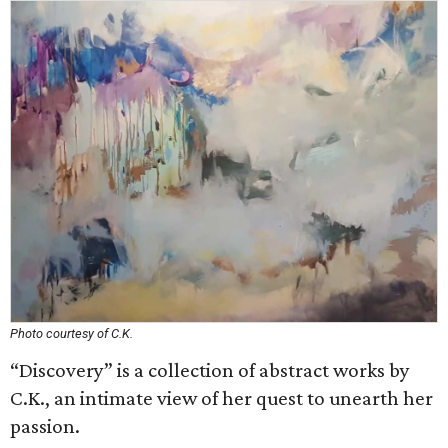
Photo courtesy of C.K.
“Discovery” is a collection of abstract works by
C.K., an intimate view of her quest to unearth her
passion.