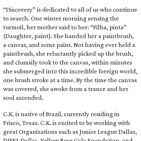
“Discovery” is dedicated to all of us who continue
to search. One winter morning sensing the
turmoil, her mother said to her: “Filha, pinta”
(Daughter, paint). She handed her a paintbrush,
a canvas, and some paint. Not having ever held a
paintbrush, she reluctantly picked up the brush,
and clumsily took to the canvas, within minutes
she submerged into this incredible foreign world,
one brush stroke at a time. By the time the canvas
was covered, she awoke from a trance and her
soul ascended.
C.K. is native of Brazil, currently residing in
Frisco, Texas. C.K. is excited to be working with
great Organizations such as Junior League Dallas,
DIFFA Dallas, Yellow Rose Gala Foundation, and