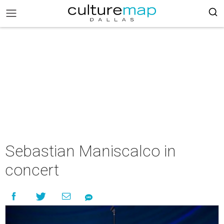
Sebastian Maniscalco in
concert