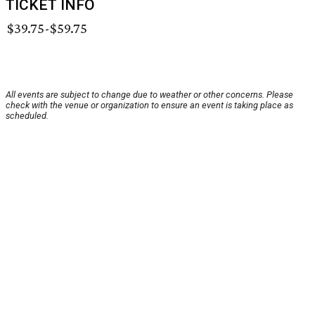
TICKET INFO
$39.75-$59.75
All events are subject to change due to weather or other concerns. Please
check with the venue or organization to ensure an event is taking place as
scheduled.