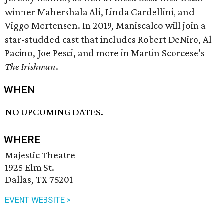
winner Mahershala Ali, Linda Cardellini, and
Viggo Mortensen. In 2019, Maniscalco will join a
star-studded cast that includes Robert DeNiro, Al
Pacino, Joe Pesci, and more in Martin Scorcese’s
The Irishman
.
WHEN
NO UPCOMING DATES.
WHERE
Majestic Theatre
1925 Elm St.
Dallas, TX 75201
EVENT WEBSITE >