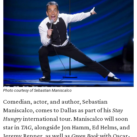
Photo courtesy of Sebastian Maniscalco
Comedian, actor, and author, Sebastian
Maniscalco, comes to Dallas as part of his
Stay
Hungry
international tour. Maniscalco will soon
star in
TAG
, alongside Jon Hamm, Ed Helms, and
Jeremy Renner, as well as
Green Book
with Oscar-