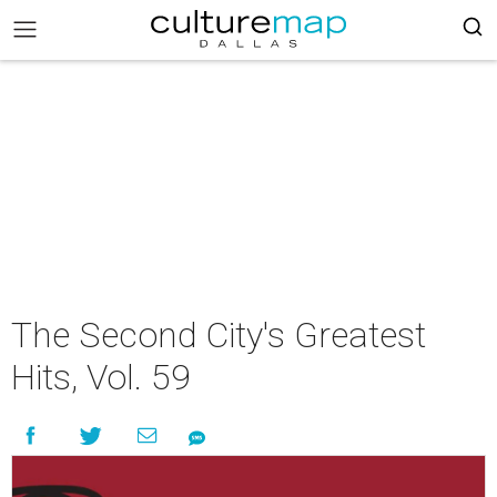
The Second City's Greatest
Hits, Vol. 59