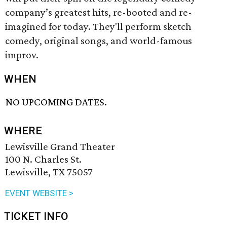
company’s greatest hits, re-booted and re-
imagined for today. They'll perform sketch
comedy, original songs, and world-famous
improv.
WHEN
NO UPCOMING DATES.
WHERE
Lewisville Grand Theater
100 N. Charles St.
Lewisville, TX 75057
EVENT WEBSITE >
TICKET INFO