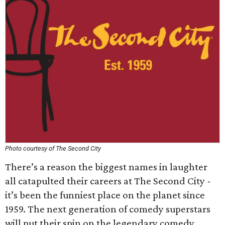
Photo courtesy of The Second City
There’s a reason the biggest names in laughter
all catapulted their careers at The Second City -
it’s been the funniest place on the planet since
1959. The next generation of comedy superstars
will put their spin on the legendary comedy