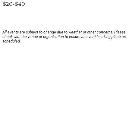
$20-$40
All events are subject to change due to weather or other concerns. Please
check with the venue or organization to ensure an event is taking place as
scheduled.