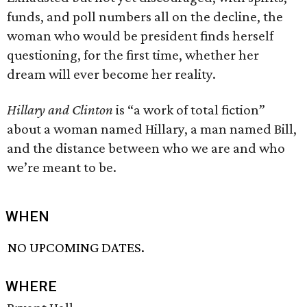
funds, and poll numbers all on the decline, the
woman who would be president finds herself
questioning, for the first time, whether her
dream will ever become her reality.
Hillary and Clinton
is “a work of total fiction”
about a woman named Hillary, a man named Bill,
and the distance between who we are and who
we’re meant to be.
WHEN
NO UPCOMING DATES.
WHERE