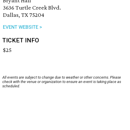
Bryant Hall
3636 Turtle Creek Blvd.
Dallas, TX 75204
EVENT WEBSITE >
TICKET INFO
$25
All events are subject to change due to weather or other concerns. Please
check with the venue or organization to ensure an event is taking place as
scheduled.