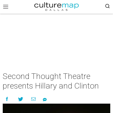
Second Thought Theatre
presents Hillary and Clinton