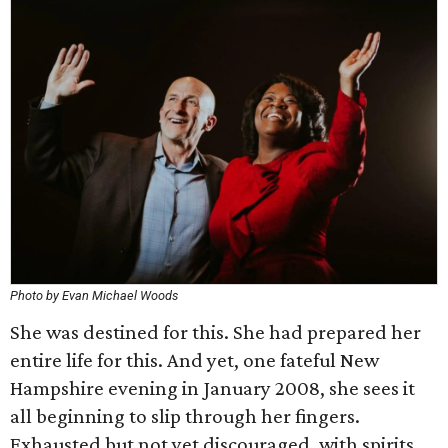
Photo by Evan Michael Woods
She was destined for this. She had prepared her
entire life for this. And yet, one fateful New
Hampshire evening in January 2008, she sees it
all beginning to slip through her fingers.
Exhausted but not yet discouraged, with spirits,