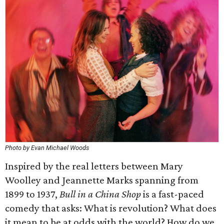
Photo by Evan Michael Woods
Inspired by the real letters between Mary
Woolley and Jeannette Marks spanning from
1899 to 1937,
Bull in a China Shop
is a fast-paced
comedy that asks: What is revolution? What does
it mean to be at odds with the world? How do we