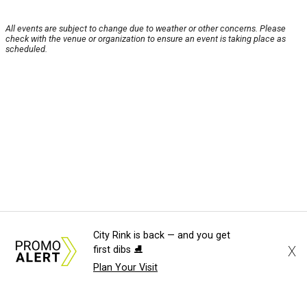
All events are subject to change due to weather or other concerns. Please
check with the venue or organization to ensure an event is taking place as
scheduled.
City Rink is back — and you get
X
first dibs ⛸️
Plan Your Visit
About Us
News Tips
Submit an Event
Submit a Charity