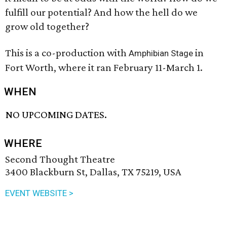
fulfill our potential? And how the hell do we
grow old together?
This is a co-production with
in
Amphibian Stage
Fort Worth, where it ran February 11-March 1.
WHEN
NO UPCOMING DATES.
WHERE
Second Thought Theatre
3400 Blackburn St, Dallas, TX 75219, USA
EVENT WEBSITE >