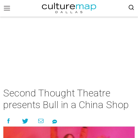
Second Thought Theatre
presents Bull in a China Shop