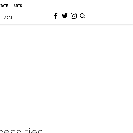
STATE
ARTS
MORE
essities