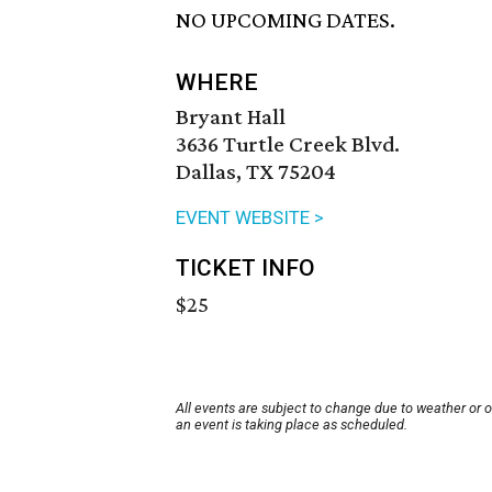
NO UPCOMING DATES.
WHERE
Bryant Hall
3636 Turtle Creek Blvd.
Dallas, TX 75204
EVENT WEBSITE >
TICKET INFO
$25
All events are subject to change due to weather or 
an event is taking place as scheduled.