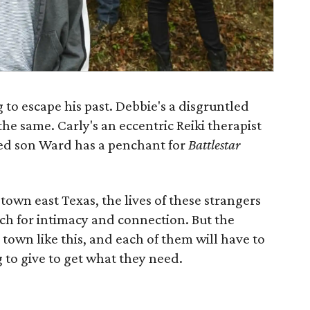
 to escape his past. Debbie's a disgruntled
e same. Carly's an eccentric Reiki therapist
ged son Ward has a penchant for
Battlestar
town east Texas, the lives of these strangers
rch for intimacy and connection. But the
a town like this, and each of them will have to
 to give to get what they need.