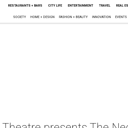
RESTAURANTS + BARS
CITY LIFE
ENTERTAINMENT
TRAVEL
REAL E
SOCIETY
HOME + DESIGN
FASHION + BEAUTY
INNOVATION
EVENTS
Theatre presents The Nec