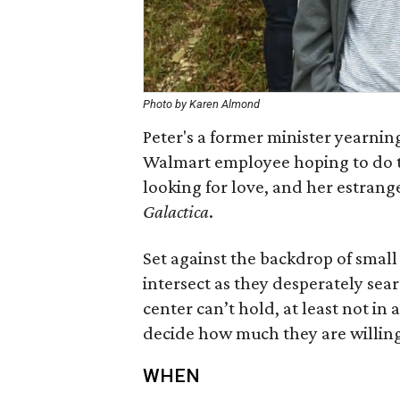
Photo by Karen Almond
Peter's a former minister yearning
Walmart employee hoping to do th
looking for love, and her estran
Galactica
.
Set against the backdrop of small 
intersect as they desperately sea
center can’t hold, at least not in 
decide how much they are willing
WHEN