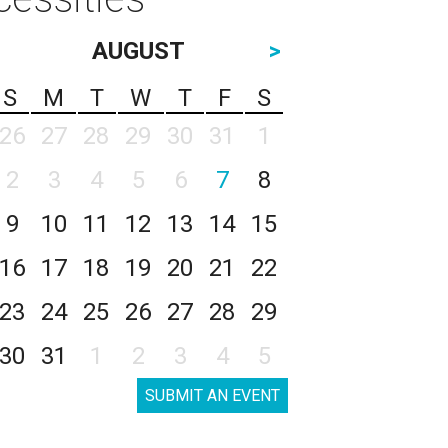
AUGUST
>
S
M
T
W
T
F
S
26
27
28
29
30
31
1
2
3
4
5
6
7
8
9
10
11
12
13
14
15
16
17
18
19
20
21
22
23
24
25
26
27
28
29
30
31
1
2
3
4
5
SUBMIT AN EVENT