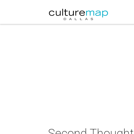
Second Thought 