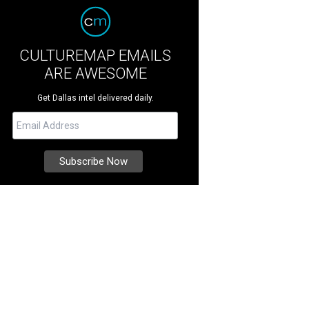
CULTUREMAP EMAILS
ARE AWESOME
Get Dallas intel delivered daily.