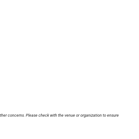
other concerns. Please check with the venue or organization to ensure