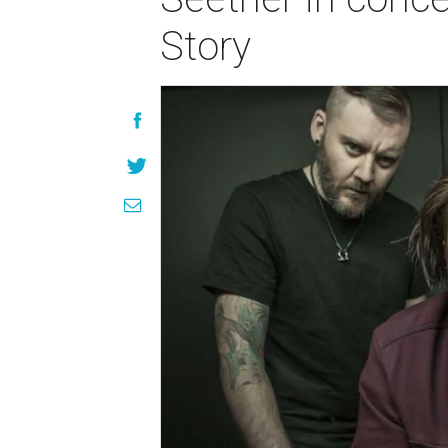
Story