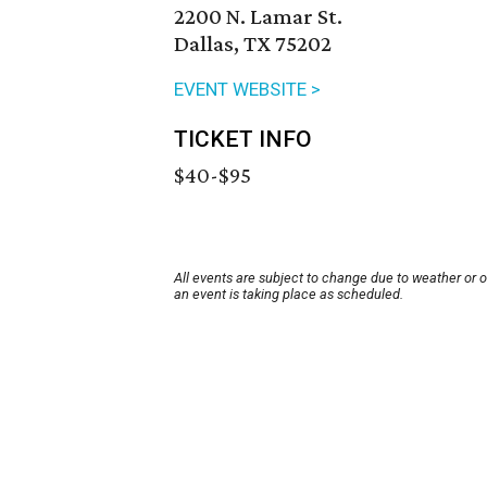
2200 N. Lamar St.
Dallas, TX 75202
EVENT WEBSITE >
TICKET INFO
$40-$95
All events are subject to change due to weather or 
an event is taking place as scheduled.