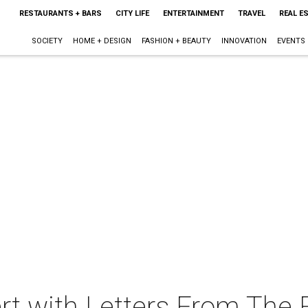
RESTAURANTS + BARS
CITY LIFE
ENTERTAINMENT
TRAVEL
REAL E
SOCIETY
HOME + DESIGN
FASHION + BEAUTY
INNOVATION
EVENTS
rt with Letters From The 