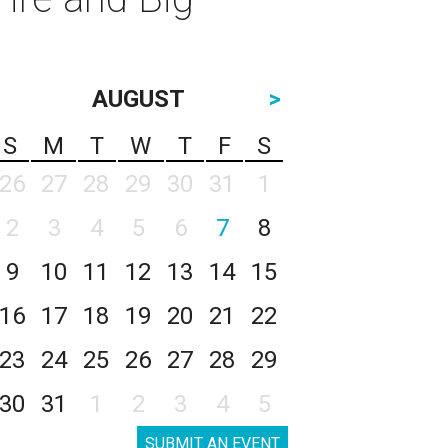
AUGUST
>
S
M
T
W
T
F
S
26
27
28
29
30
31
1
2
3
4
5
6
7
8
9
10
11
12
13
14
15
16
17
18
19
20
21
22
23
24
25
26
27
28
29
30
31
1
2
3
4
5
SUBMIT AN EVENT