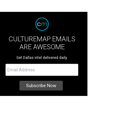
CULTUREMAP EMAILS
ARE AWESOME
Get Dallas intel delivered daily.