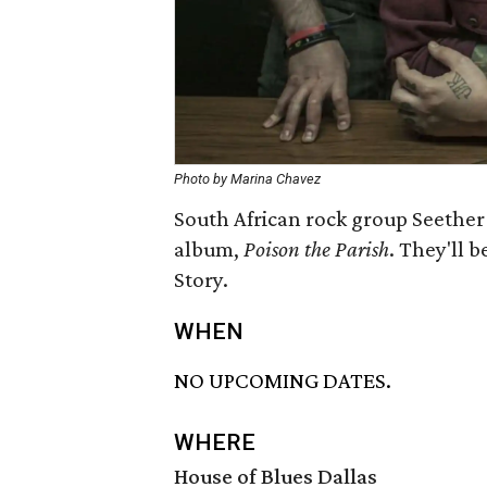
Photo by Marina Chavez
South African rock group Seether 
album,
Poison the Parish
. They'll 
Story.
WHEN
NO UPCOMING DATES.
WHERE
House of Blues Dallas