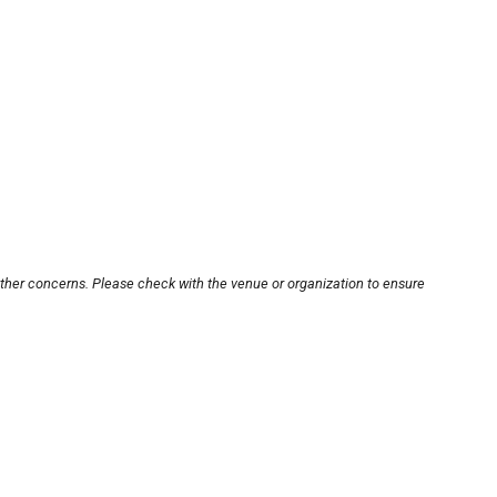
other concerns. Please check with the venue or organization to ensure