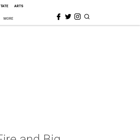
STATE
ARTS
MORE
Fire and Big