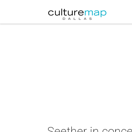
Seether in conce