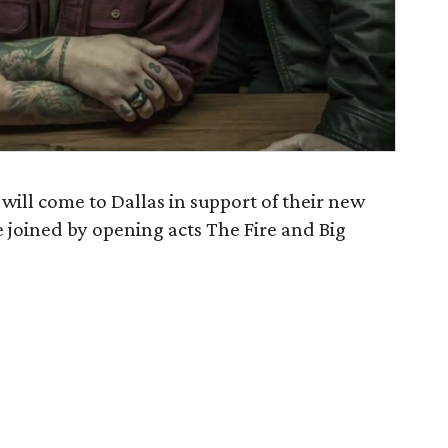
will come to Dallas in support of their new
be joined by opening acts The Fire and Big