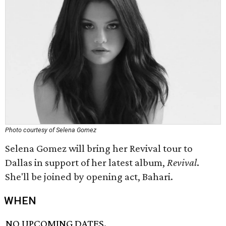
Photo courtesy of Selena Gomez
Selena Gomez will bring her Revival tour to
Dallas in support of her latest album,
Revival
.
She'll be joined by opening act, Bahari.
WHEN
NO UPCOMING DATES.