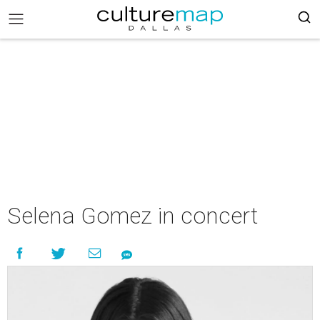
Selena Gomez in concert