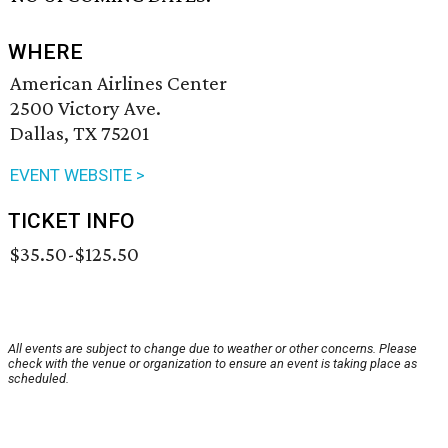
WHERE
American Airlines Center
2500 Victory Ave.
Dallas, TX 75201
EVENT WEBSITE >
TICKET INFO
$35.50-$125.50
All events are subject to change due to weather or other concerns. Please
check with the venue or organization to ensure an event is taking place as
scheduled.