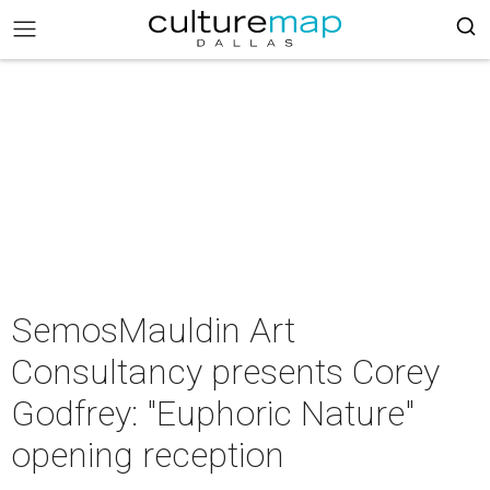
SemosMauldin Art
Consultancy presents Corey
Godfrey: "Euphoric Nature"
opening reception