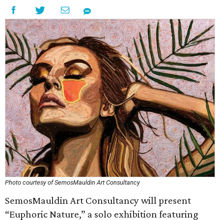
Photo courtesy of SemosMauldin Art Consultancy
SemosMauldin Art Consultancy will present
“Euphoric Nature,” a solo exhibition featuring