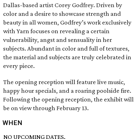
Dallas-based artist Corey Godfrey. Driven by
color and a desire to showcase strength and
beauty in all women, Godfrey’s work exclusively
with Yarn focuses on revealing a certain
vulnerability, angst and sensuality in her
subjects. Abundant in color and full of textures,
the material and subjects are truly celebrated in
every piece.
The opening reception will feature live music,
happy hour specials, and a roaring poolside fire.
Following the opening reception, the exhibit will
be on view through February 13.
WHEN
NO UPCOMING DATES.