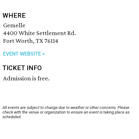
WHERE
Gemelle
4400 White Settlement Rd.
Fort Worth, TX 76114
EVENT WEBSITE >
TICKET INFO
Admission is free.
All events are subject to change due to weather or other concerns. Please
check with the venue or organization to ensure an event is taking place as
scheduled.