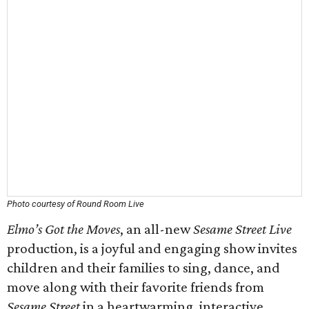
Photo courtesy of Round Room Live
Elmo’s Got the Moves
, an all-new
Sesame Street Live
production, is a joyful and engaging show invites
children and their families to sing, dance, and
move along with their favorite friends from
Sesame Street
in a heartwarming, interactive