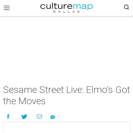
Sesame Street Live: Elmo’s Got
the Moves