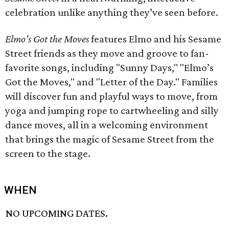
celebration unlike anything they’ve seen before.
Elmo’s Got the Moves
features Elmo and his Sesame
Street friends as they move and groove to fan-
favorite songs, including "Sunny Days," "Elmo’s
Got the Moves," and "Letter of the Day." Families
will discover fun and playful ways to move, from
yoga and jumping rope to cartwheeling and silly
dance moves, all in a welcoming environment
that brings the magic of Sesame Street from the
screen to the stage.
WHEN
NO UPCOMING DATES.