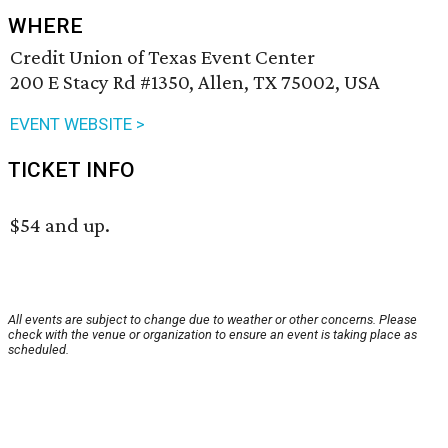
WHERE
Credit Union of Texas Event Center
200 E Stacy Rd #1350, Allen, TX 75002, USA
EVENT WEBSITE >
TICKET INFO
$54 and up.
All events are subject to change due to weather or other concerns. Please
check with the venue or organization to ensure an event is taking place as
scheduled.