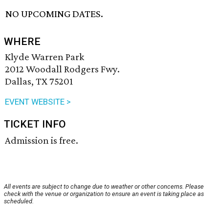
NO UPCOMING DATES.
WHERE
Klyde Warren Park
2012 Woodall Rodgers Fwy.
Dallas, TX 75201
EVENT WEBSITE >
TICKET INFO
Admission is free.
All events are subject to change due to weather or other concerns. Please
check with the venue or organization to ensure an event is taking place as
scheduled.