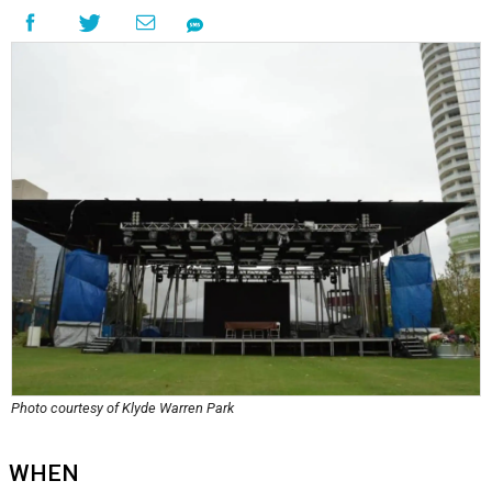
Photo courtesy of Klyde Warren Park
WHEN