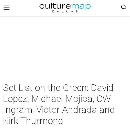
Set List on the Green: David
Lopez, Michael Mojica, CW
Ingram, Victor Andrada and
Kirk Thurmond