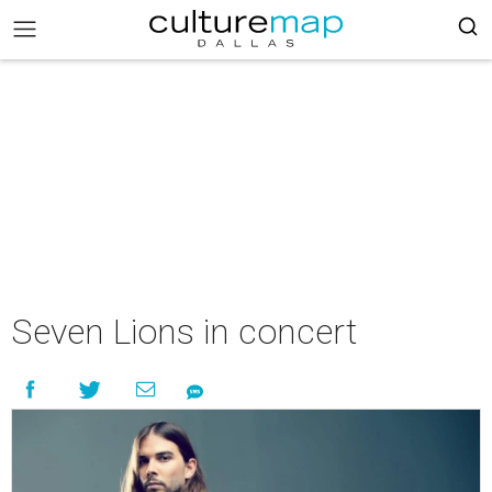
Seven Lions in concert