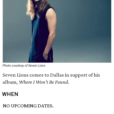
Photo courtesy of Seven Lions
Seven Lions comes to Dallas in support of his
album,
Where I Won't Be Found
.
WHEN
NO UPCOMING DATES.