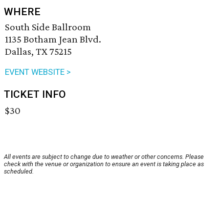
WHERE
South Side Ballroom
1135 Botham Jean Blvd.
Dallas, TX 75215
EVENT WEBSITE >
TICKET INFO
$30
All events are subject to change due to weather or other concerns. Please
check with the venue or organization to ensure an event is taking place as
scheduled.