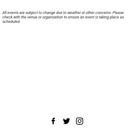
All events are subject to change due to weather or other concerns. Please
check with the venue or organization to ensure an event is taking place as
scheduled.
About Us
News Tips
Submit an Event
Submit a Charity