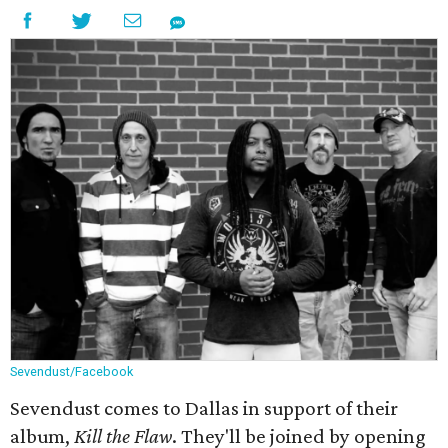
Sevendust/Facebook
Sevendust comes to Dallas in support of their
album,
Kill the Flaw
. They'll be joined by opening