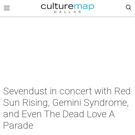
Sevendust in concert with Red
Sun Rising, Gemini Syndrome,
and Even The Dead Love A
Parade