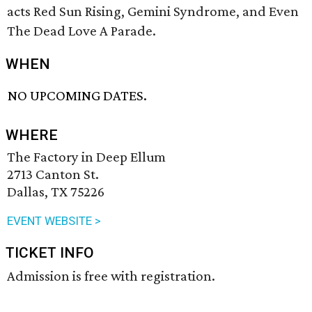
acts Red Sun Rising, Gemini Syndrome, and Even
The Dead Love A Parade.
WHEN
NO UPCOMING DATES.
WHERE
The Factory in Deep Ellum
2713 Canton St.
Dallas, TX 75226
EVENT WEBSITE >
TICKET INFO
Admission is free with registration.