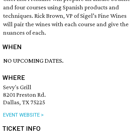
and four courses using Spanish products and
techniques. Rick Brown, VP of Sigel’s Fine Wines
will pair the wines with each course and give the
nuances of each.
WHEN
NO UPCOMING DATES.
WHERE
Sevy's Grill
8201 Preston Rd.
Dallas, TX 75225
EVENT WEBSITE >
TICKET INFO