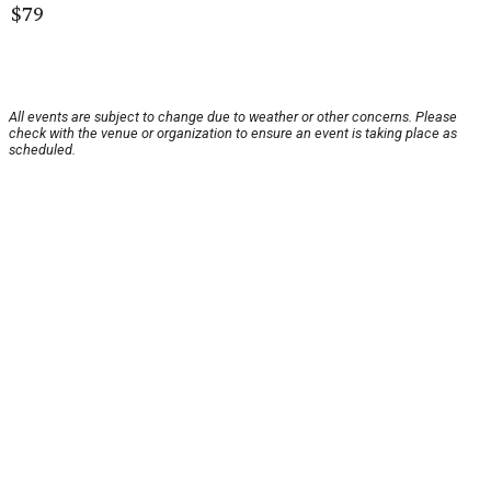
$79
All events are subject to change due to weather or other concerns. Please
check with the venue or organization to ensure an event is taking place as
scheduled.