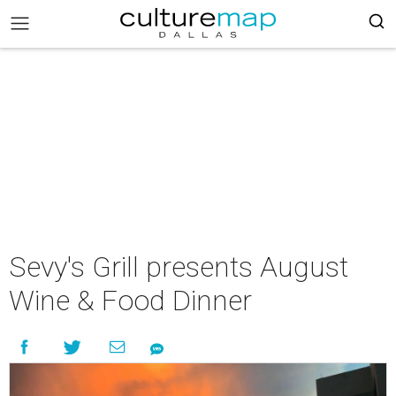
Sevy's Grill presents August
Wine & Food Dinner