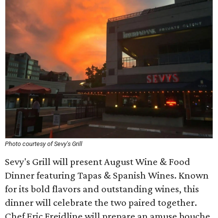
Photo courtesy of Sevy's Grill
Sevy's Grill will present August Wine & Food
Dinner featuring Tapas & Spanish Wines. Known
for its bold flavors and outstanding wines, this
dinner will celebrate the two paired together.
Chef Eric Freidline will prepare an amuse bouche