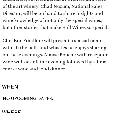
of the art winery. Chad Nuzum, National Sales
Director, will be on hand to share insights and
wine knowledge of not only the special wines,
but other stories that make Hall Wines so special.
Chef Eric Friedline will present a special menu
with all the bells and whistles he enjoys sharing
on these evenings. Amuse Bouche with reception
wine will kick off the evening followed by a four
course wine and food dinner.
WHEN
NO UPCOMING DATES.
WHERE