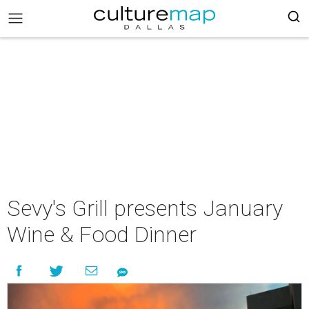
Sevy's Grill presents January
Wine & Food Dinner