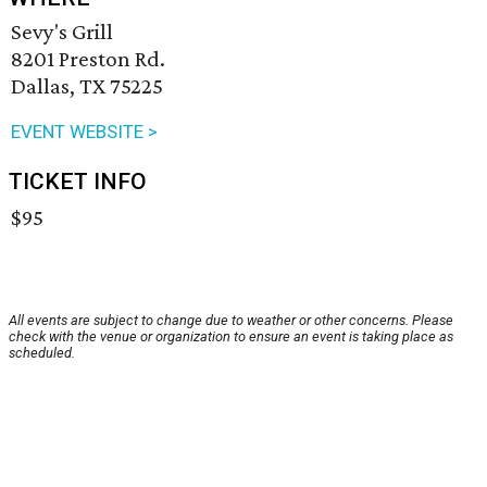
Sevy's Grill
8201 Preston Rd.
Dallas, TX 75225
EVENT WEBSITE >
TICKET INFO
$95
All events are subject to change due to weather or other concerns. Please
check with the venue or organization to ensure an event is taking place as
scheduled.