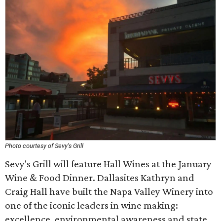
Photo courtesy of Sevy's Grill
Sevy's Grill will feature Hall Wines at the January
Wine & Food Dinner. Dallasites Kathryn and
Craig Hall have built the Napa Valley Winery into
one of the iconic leaders in wine making:
excellence, environmental awareness and state