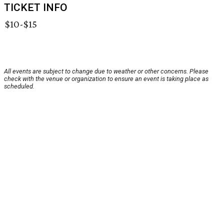
TICKET INFO
$10-$15
All events are subject to change due to weather or other concerns. Please
check with the venue or organization to ensure an event is taking place as
scheduled.