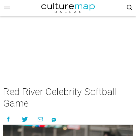
Red River Celebrity Softball
Game