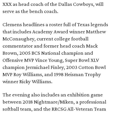
XXX as head coach of the Dallas Cowboys, will
serve as the bench coach.
Clemens headlines a roster full of Texas legends
that includes Academy Award winner Matthew
McConaughey, current college football
commentator and former head coach Mack
Brown, 2005 BCS National champion and
Offensive MVP Vince Young, Super Bowl XLV
champion Jermichael Finley, 2003 Cotton Bowl
MVP Roy Williams, and 1998 Heisman Trophy
winner Ricky Williams.
The evening also includes an exhibition game
between 2018 Nightmare/Miken, a professional
softball team, and the RRCSG All-Veteran Team