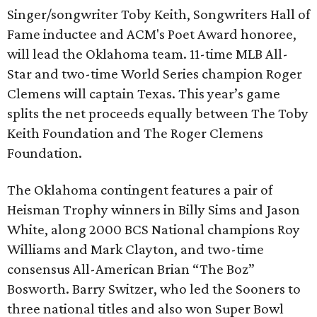
Singer/songwriter Toby Keith, Songwriters Hall of
Fame inductee and ACM's Poet Award honoree,
will lead the Oklahoma team. 11-time MLB All-
Star and two-time World Series champion Roger
Clemens will captain Texas. This year’s game
splits the net proceeds equally between The Toby
Keith Foundation and The Roger Clemens
Foundation.
The Oklahoma contingent features a pair of
Heisman Trophy winners in Billy Sims and Jason
White, along 2000 BCS National champions Roy
Williams and Mark Clayton, and two-time
consensus All-American Brian “The Boz”
Bosworth. Barry Switzer, who led the Sooners to
three national titles and also won Super Bowl