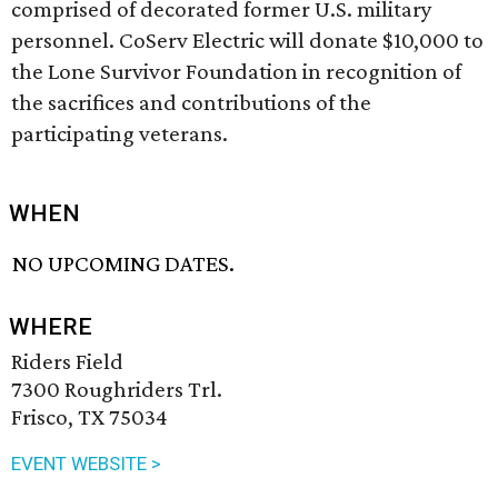
comprised of decorated former U.S. military
personnel. CoServ Electric will donate $10,000 to
the Lone Survivor Foundation in recognition of
the sacrifices and contributions of the
participating veterans.
WHEN
NO UPCOMING DATES.
WHERE
Riders Field
7300 Roughriders Trl.
Frisco, TX 75034
EVENT WEBSITE >