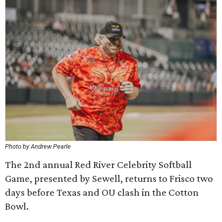
Photo by Andrew Pearle
The 2nd annual Red River Celebrity Softball
Game, presented by Sewell, returns to Frisco two
days before Texas and OU clash in the Cotton
Bowl.