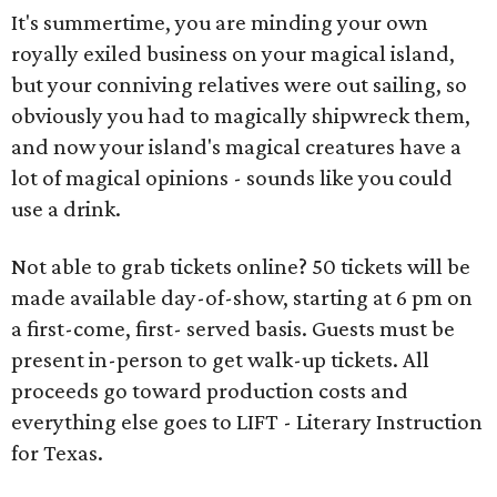
It's summertime, you are minding your own
royally exiled business on your magical island,
but your conniving relatives were out sailing, so
obviously you had to magically shipwreck them,
and now your island's magical creatures have a
lot of magical opinions - sounds like you could
use a drink.
Not able to grab tickets online? 50 tickets will be
made available day-of-show, starting at 6 pm on
a first-come, first- served basis. Guests must be
present in-person to get walk-up tickets. All
proceeds go toward production costs and
everything else goes to LIFT - Literary Instruction
for Texas.