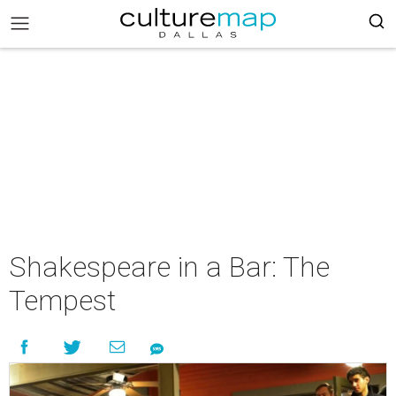
Shakespeare in a Bar: The
Tempest