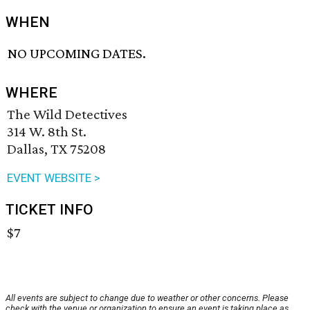
WHEN
NO UPCOMING DATES.
WHERE
The Wild Detectives
314 W. 8th St.
Dallas, TX 75208
EVENT WEBSITE >
TICKET INFO
$7
All events are subject to change due to weather or other concerns. Please
check with the venue or organization to ensure an event is taking place as