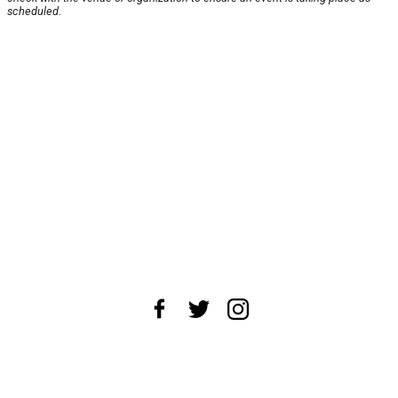
scheduled.
About Us
News Tips
Submit an Event
Submit a Charity
Advertise with Us
Jobs
Terms & Conditions
Privacy Policy
©
2026
CultureMap LLC. All Rights Reserved.