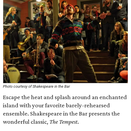
Photo courtesy of Shakespeare in the Bar
Escape the heat and splash around an enchanted
island with your favorite barely-rehearsed
ensemble. Shakespeare in the Bar presents the
wonderful classic,
The Tempest
.