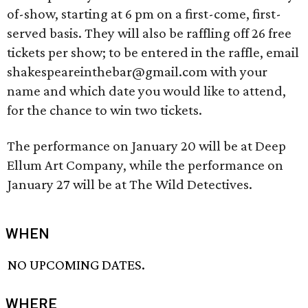
of-show, starting at 6 pm on a first-come, first-
served basis. They will also be raffling off 26 free
tickets per show; to be entered in the raffle, email
shakespeareinthebar@gmail.com with your
name and which date you would like to attend,
for the chance to win two tickets.
The performance on January 20 will be at Deep
Ellum Art Company, while the performance on
January 27 will be at The Wild Detectives.
WHEN
NO UPCOMING DATES.
WHERE