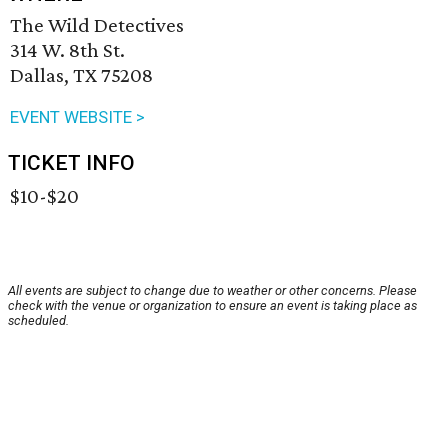
The Wild Detectives
314 W. 8th St.
Dallas, TX 75208
EVENT WEBSITE >
TICKET INFO
$10-$20
All events are subject to change due to weather or other concerns. Please
check with the venue or organization to ensure an event is taking place as
scheduled.