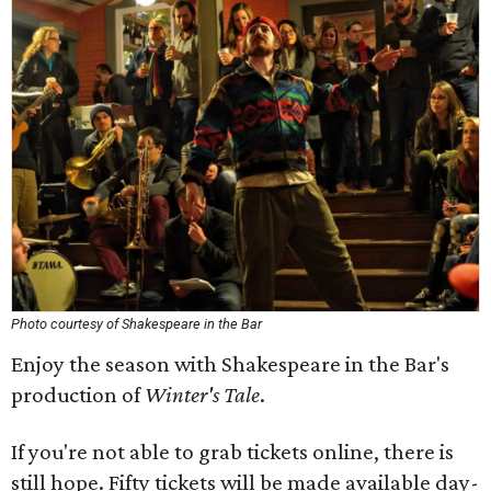
Photo courtesy of Shakespeare in the Bar
Enjoy the season with Shakespeare in the Bar's
production of
Winter's Tale
.
If you're not able to grab tickets online, there is
still hope. Fifty tickets will be made available day-