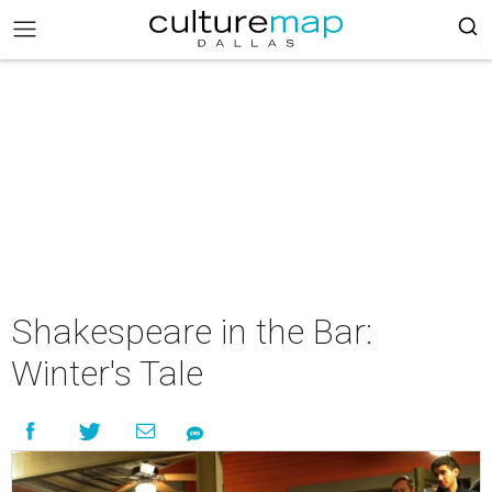
Shakespeare in the Bar:
Winter's Tale