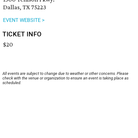
Dallas, TX 75223
EVENT WEBSITE >
TICKET INFO
$20
All events are subject to change due to weather or other concerns. Please
check with the venue or organization to ensure an event is taking place as
scheduled.