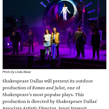
Photo by Linda Blase
Shakespeare Dallas will present its outdoor
production of
Romeo and Juliet
, one of
Shakespeare's most popular plays. This
production is directed by Shakespeare Dallas'
Associate Artistic Director, Jenni Stewart.