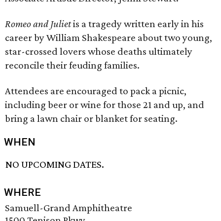
Romeo and Juliet
is a tragedy written early in his
career by William Shakespeare about two young,
star-crossed lovers whose deaths ultimately
reconcile their feuding families.
Attendees are encouraged to pack a picnic,
including beer or wine for those 21 and up, and
bring a lawn chair or blanket for seating.
WHEN
NO UPCOMING DATES.
WHERE
Samuell-Grand Amphitheatre
1500 Tenison Pkwy.