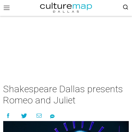
Shakespeare Dallas presents
Romeo and Juliet