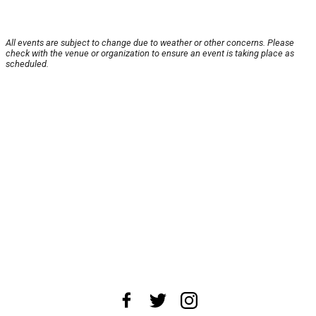
All events are subject to change due to weather or other concerns. Please
check with the venue or organization to ensure an event is taking place as
scheduled.