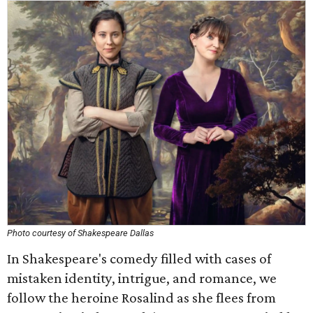
Photo courtesy of Shakespeare Dallas
In Shakespeare's comedy filled with cases of
mistaken identity, intrigue, and romance, we
follow the heroine Rosalind as she flees from