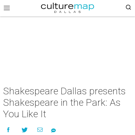
Shakespeare Dallas presents
Shakespeare in the Park: As
You Like It