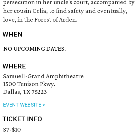
persecution in her uncle's court, accompanied by
her cousin Celia, to find safety and eventually,
love, in the Forest of Arden.
WHEN
NO UPCOMING DATES.
WHERE
Samuell-Grand Amphitheatre
1500 Tenison Pkwy.
Dallas, TX 75223
EVENT WEBSITE >
TICKET INFO
$7-$10