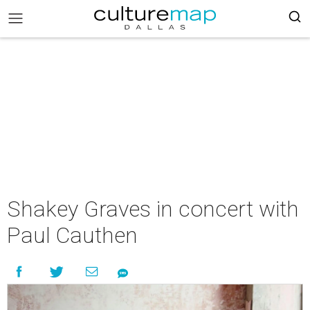
Shakey Graves in concert with
Paul Cauthen