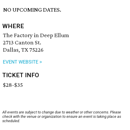
NO UPCOMING DATES.
WHERE
The Factory in Deep Ellum
2713 Canton St.
Dallas, TX 75226
EVENT WEBSITE >
TICKET INFO
$28-$35
All events are subject to change due to weather or other concerns. Please
check with the venue or organization to ensure an event is taking place as
scheduled.