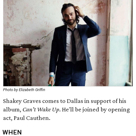
Photo by Elizabeth Griffin
Shakey Graves comes to Dallas in support of his
album,
Can't Wake Up
. He'll be joined by opening
act, Paul Cauthen.
WHEN