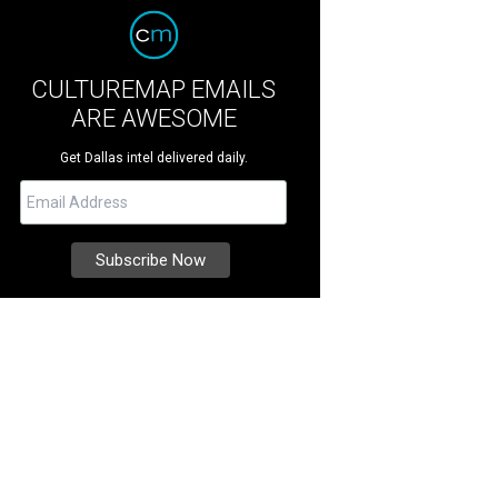
CULTUREMAP EMAILS
ARE AWESOME
Get Dallas intel delivered daily.