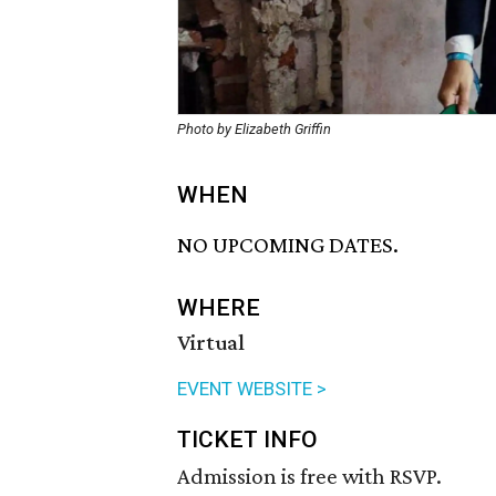
Photo by Elizabeth Griffin
WHEN
NO UPCOMING DATES.
WHERE
Virtual
EVENT WEBSITE >
TICKET INFO
Admission is free with RSVP.