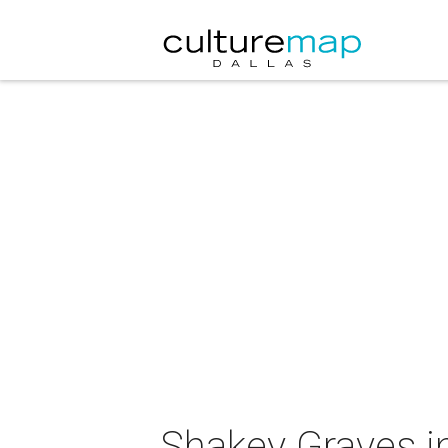
Shakey Graves i