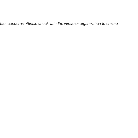
other concerns. Please check with the venue or organization to ensure