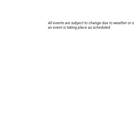
All events are subject to change due to weather or 
an event is taking place as scheduled.