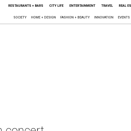
RESTAURANTS + BARS
CITY LIFE
ENTERTAINMENT
TRAVEL
REAL E
SOCIETY
HOME + DESIGN
FASHION + BEAUTY
INNOVATION
EVENTS
n concert