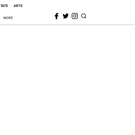
STATE
ARTS
MORE