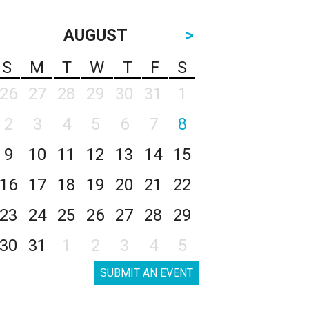
AUGUST
>
S
M
T
W
T
F
S
26
27
28
29
30
31
1
2
3
4
5
6
7
8
9
10
11
12
13
14
15
16
17
18
19
20
21
22
23
24
25
26
27
28
29
30
31
1
2
3
4
5
SUBMIT AN EVENT