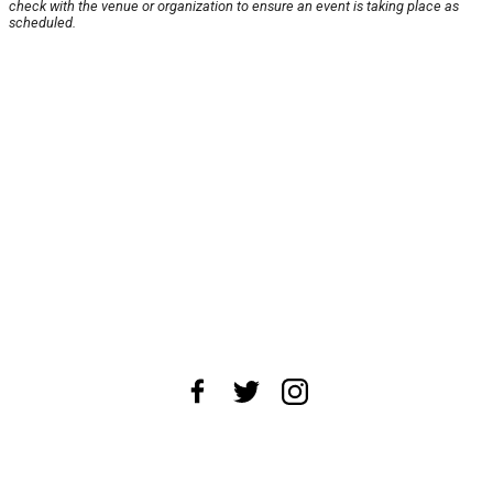
check with the venue or organization to ensure an event is taking place as
scheduled.
About Us
News Tips
Submit an Event
Submit a Charity
Advertise with Us
Jobs
Terms & Conditions
Privacy Policy