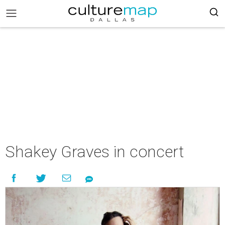
Shakey Graves in concert