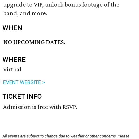
upgrade to VIP, unlock bonus footage of the
band, and more.
WHEN
NO UPCOMING DATES.
WHERE
Virtual
EVENT WEBSITE >
TICKET INFO
Admission is free with RSVP.
All events are subject to change due to weather or other concerns. Please