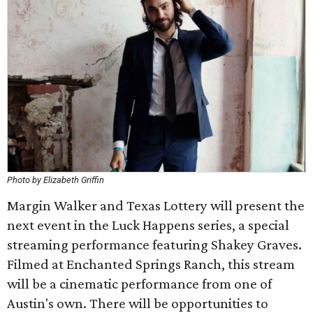
Photo by Elizabeth Griffin
Margin Walker and Texas Lottery will present the
next event in the Luck Happens series, a special
streaming performance featuring Shakey Graves.
Filmed at Enchanted Springs Ranch, this stream
will be a cinematic performance from one of
Austin's own. There will be opportunities to