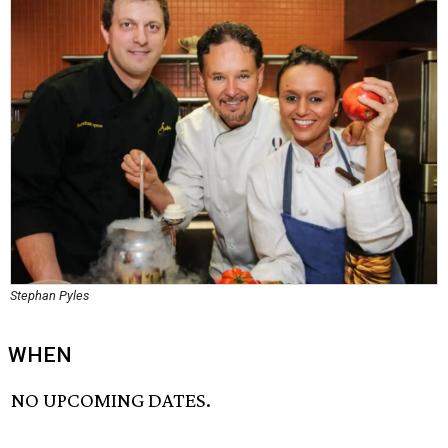
Stephan Pyles
WHEN
NO UPCOMING DATES.