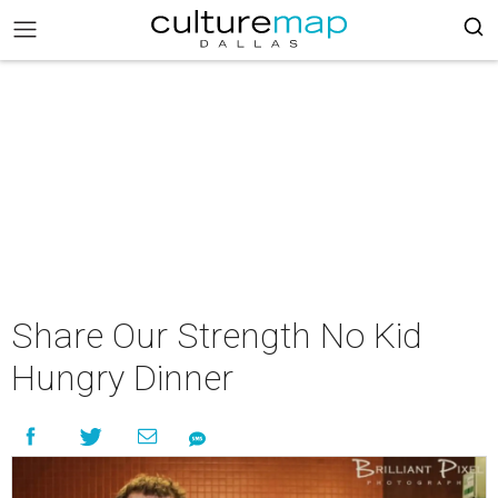
Share Our Strength No Kid
Hungry Dinner