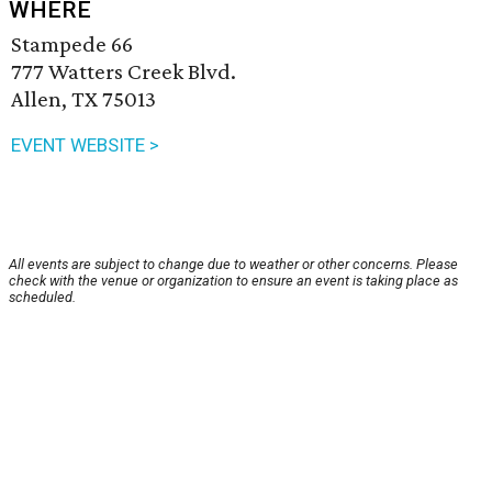
WHERE
Stampede 66
777 Watters Creek Blvd.
Allen, TX 75013
EVENT WEBSITE >
All events are subject to change due to weather or other concerns. Please
check with the venue or organization to ensure an event is taking place as
scheduled.