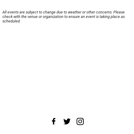
All events are subject to change due to weather or other concerns. Please
check with the venue or organization to ensure an event is taking place as
scheduled.
About Us
News Tips
Submit an Event
Submit a Charity