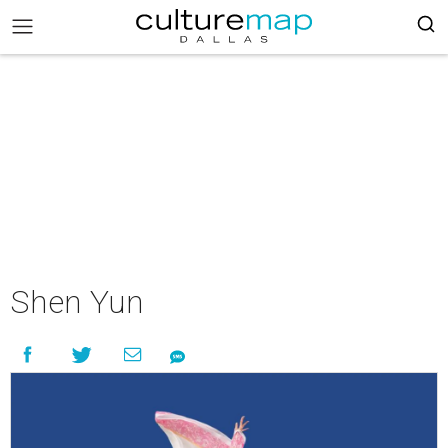
Shen Yun