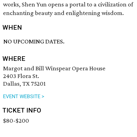
works, Shen Yun opens a portal to a civilization of
enchanting beauty and enlightening wisdom.
WHEN
NO UPCOMING DATES.
WHERE
Margot and Bill Winspear Opera House
2403 Flora St.
Dallas, TX 75201
EVENT WEBSITE >
TICKET INFO
$80-$200