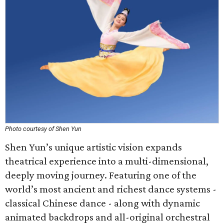
Photo courtesy of Shen Yun
Shen Yun’s unique artistic vision expands
theatrical experience into a multi-dimensional,
deeply moving journey. Featuring one of the
world’s most ancient and richest dance systems -
classical Chinese dance - along with dynamic
animated backdrops and all-original orchestral