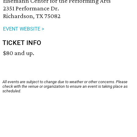
Eisemann Center for the Performing Arts
2351 Performance Dr.
Richardson, TX 75082
EVENT WEBSITE >
TICKET INFO
$80 and up.
All events are subject to change due to weather or other concerns. Please
check with the venue or organization to ensure an event is taking place as
scheduled.