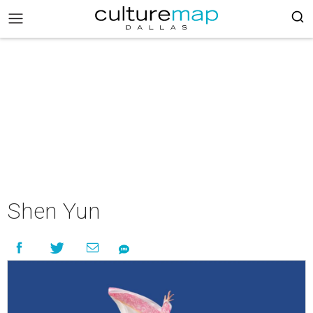
Shen Yun