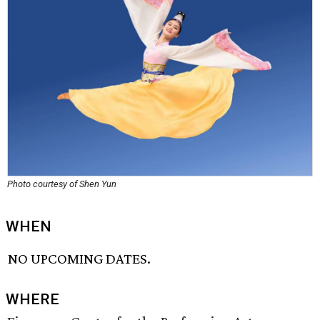
Photo courtesy of Shen Yun
WHEN
NO UPCOMING DATES.
WHERE