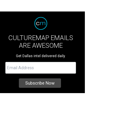
CULTUREMAP EMAILS
ARE AWESOME
Get Dallas intel delivered daily.