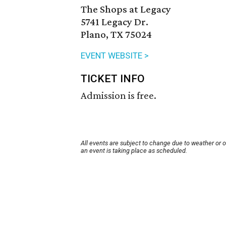
The Shops at Legacy
5741 Legacy Dr.
Plano, TX 75024
EVENT WEBSITE >
TICKET INFO
Admission is free.
All events are subject to change due to weather or 
an event is taking place as scheduled.