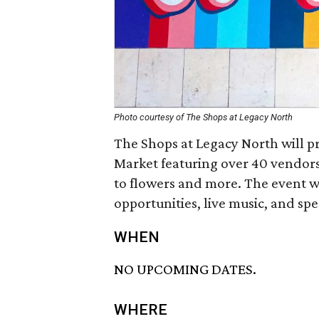
Photo courtesy of The Shops at Legacy North
The Shops at Legacy North will p
Market featuring over 40 vendors
to flowers and more. The event w
opportunities, live music, and spe
WHEN
NO UPCOMING DATES.
WHERE