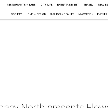
RESTAURANTS + BARS
CITY LIFE
ENTERTAINMENT
TRAVEL
REAL E
SOCIETY
HOME + DESIGN
FASHION + BEAUTY
INNOVATION
EVENTS
gacy North presents Flow