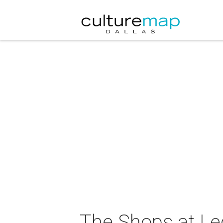
The Shops at Le