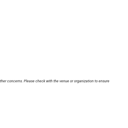
other concerns. Please check with the venue or organization to ensure