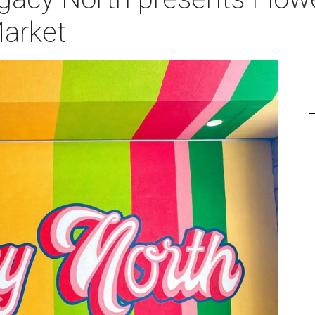
Market