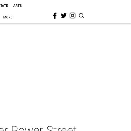
STATE
ARTS
MORE
er Power Street