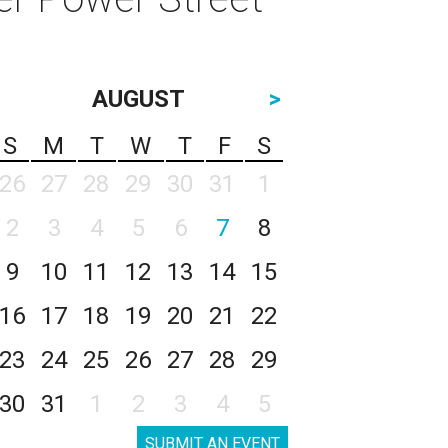
AUGUST
>
S
M
T
W
T
F
S
26
27
28
29
30
31
1
2
3
4
5
6
7
8
9
10
11
12
13
14
15
16
17
18
19
20
21
22
23
24
25
26
27
28
29
30
31
1
2
3
4
5
SUBMIT AN EVENT