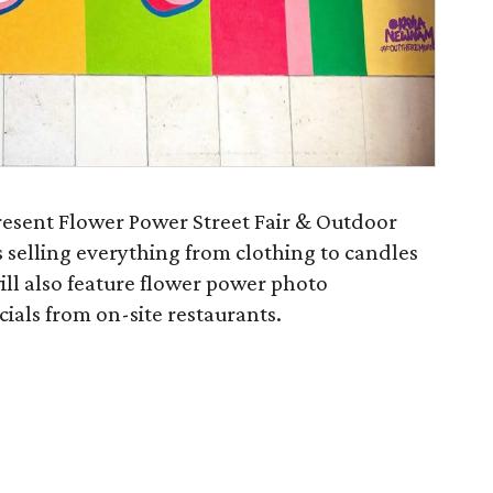
resent Flower Power Street Fair & Outdoor
 selling everything from clothing to candles
ill also feature flower power photo
cials from on-site restaurants.