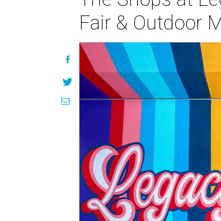
Fair & Outdoor 