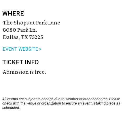
WHERE
The Shops at Park Lane
8080 Park Ln.
Dallas, TX 75225
EVENT WEBSITE >
TICKET INFO
Admission is free.
All events are subject to change due to weather or other concerns. Please
check with the venue or organization to ensure an event is taking place as
scheduled.