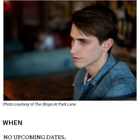
Photo courtesy of The Shops At Park Lane
WHEN
NO UPCOMING DATES.