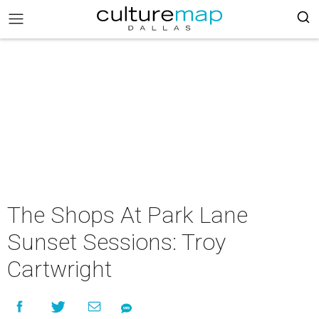
The Shops At Park Lane
Sunset Sessions: Troy
Cartwright