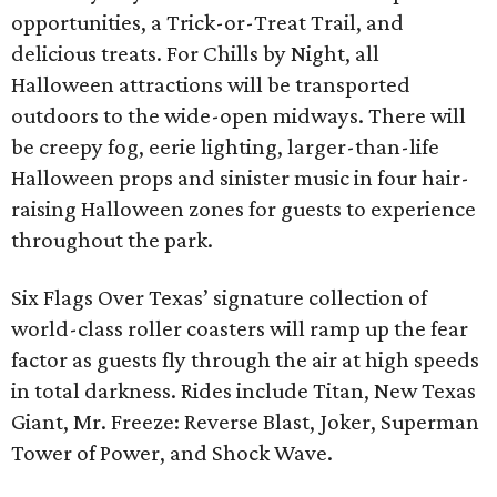
opportunities, a Trick-or-Treat Trail, and
delicious treats. For Chills by Night, all
Halloween attractions will be transported
outdoors to the wide-open midways. There will
be creepy fog, eerie lighting, larger-than-life
Halloween props and sinister music in four hair-
raising Halloween zones for guests to experience
throughout the park.
Six Flags Over Texas’ signature collection of
world-class roller coasters will ramp up the fear
factor as guests fly through the air at high speeds
in total darkness. Rides include Titan, New Texas
Giant, Mr. Freeze: Reverse Blast, Joker, Superman
Tower of Power, and Shock Wave.