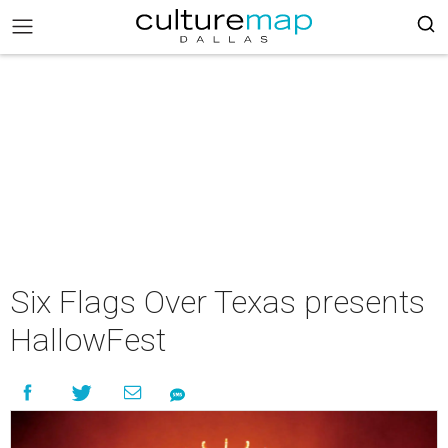
Six Flags Over Texas presents
HallowFest