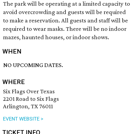
The park will be operating at a limited capacity to
avoid overcrowding and guests will be required
to make a reservation. All guests and staff will be
required to wear masks. There will be no indoor
mazes, haunted houses, or indoor shows.
WHEN
NO UPCOMING DATES.
WHERE
Six Flags Over Texas
2201 Road to Six Flags
Arlington, TX 76011
EVENT WEBSITE >
TICKET INFO