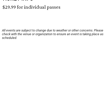
$29.99 for individual passes
All events are subject to change due to weather or other concerns. Please
check with the venue or organization to ensure an event is taking place as
scheduled.