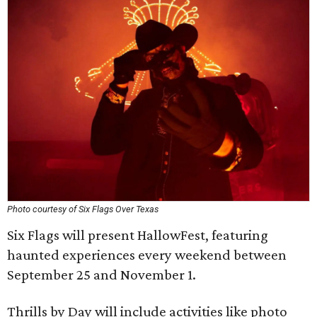
Photo courtesy of Six Flags Over Texas
Six Flags will present HallowFest, featuring
haunted experiences every weekend between
September 25 and November 1.
Thrills by Day will include activities like photo