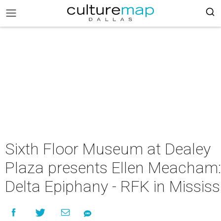
Sixth Floor Museum at Dealey
Plaza presents Ellen Meacham:
Delta Epiphany - RFK in Mississ