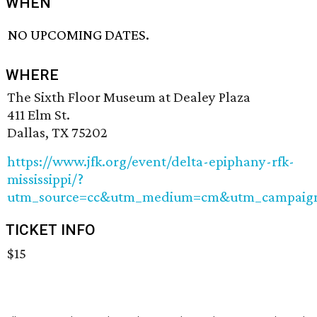
WHEN
NO UPCOMING DATES.
WHERE
The Sixth Floor Museum at Dealey Plaza
411 Elm St.
Dallas, TX 75202
https://www.jfk.org/event/delta-epiphany-rfk-
mississippi/?
utm_source=cc&utm_medium=cm&utm_campaig
TICKET INFO
$15