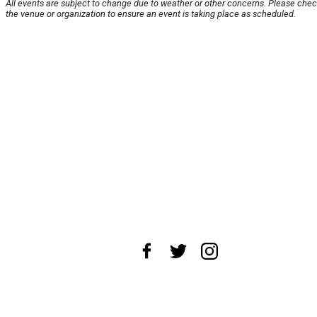
All events are subject to change due to weather or other concerns. Please chec
the venue or organization to ensure an event is taking place as scheduled.
About Us
News Tips
Submit an Event
Submit a Charity
Advertise with Us
Jobs
Terms & Conditions
Privacy Policy