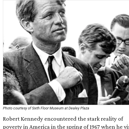
Photo courtesy of Sixth Floor Museum at Dealey Plaza
Robert Kennedy encountered the stark reality of
poverty in America in the spring of 1967 when he vi