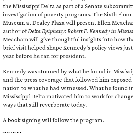
the Mississippi Delta as part of a Senate subcommit
investigation of poverty programs. The Sixth Floor
Museum at Dealey Plaza will present Ellen Meach
author of
Delta Epiphany: Robert F. Kennedy in Mississ
Meacham will give thoughtful insights into how th
brief visit helped shape Kennedy’s policy views jus
year before he ran for president.
Kennedy was stunned by what he found in Mississi
and the press coverage that followed him exposed
nation to what he had witnessed. What he found i
Mississippi Delta motivated him to work for change
ways that still reverberate today.
A book signing will follow the program.