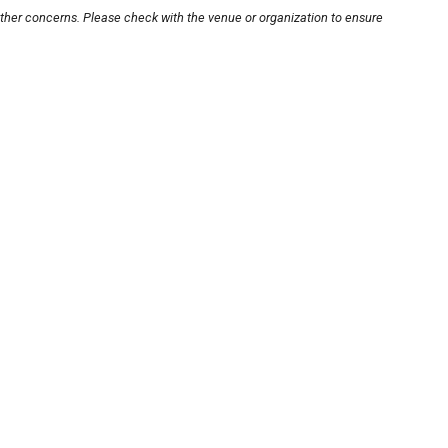
other concerns. Please check with the venue or organization to ensure