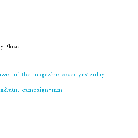
y Plaza
power-of-the-magazine-cover-yesterday-
cm&utm_campaign=mm