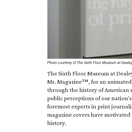
Photo courtesy of The Sixth Floor Museum at Deale
The Sixth Floor Museum at Dealey
Mr. Magazine™, for an animated 
through the history of American 
public perceptions of our nation's
foremost experts in print journal
magazine covers have motivated
history.