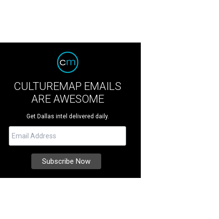
CULTUREMAP EMAILS
ARE AWESOME
Get Dallas intel delivered daily.