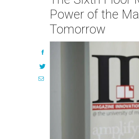
Power of the Ma
Tomorrow