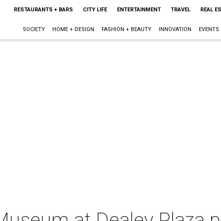
RESTAURANTS + BARS
CITY LIFE
ENTERTAINMENT
TRAVEL
REAL E
SOCIETY
HOME + DESIGN
FASHION + BEAUTY
INNOVATION
EVENTS
 Museum at Dealey Plaza 