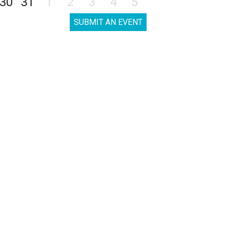
30
31
1
2
3
4
5
SUBMIT AN EVENT