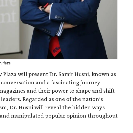
y Plaza
 Plaza will present Dr. Samir Husni, known as
conversation and a fascinating journey
magazines and their power to shape and shift
 leaders. Regarded as one of the nation’s
ism, Dr. Husni will reveal the hidden ways
 and manipulated popular opinion throughout