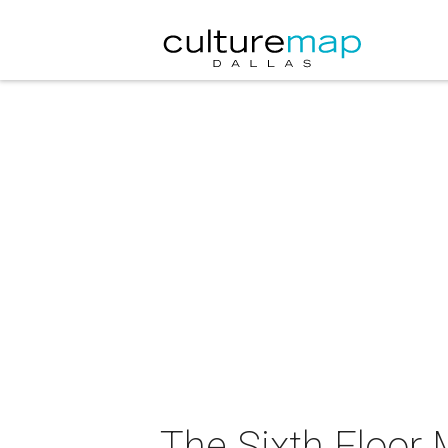
The Sixth Floor