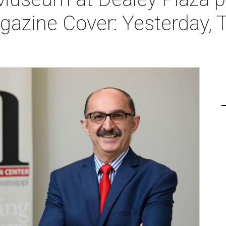
gazine Cover: Yesterday, 