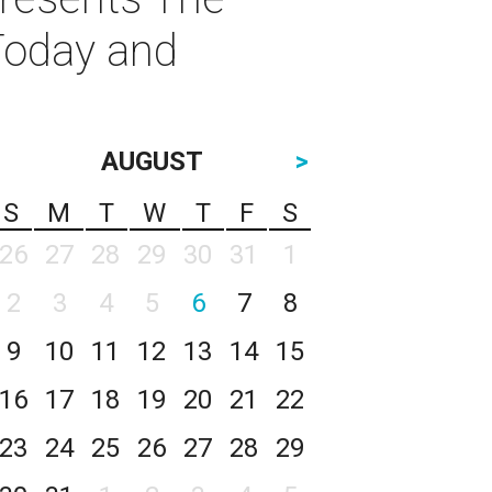
Today and
AUGUST
>
S
M
T
W
T
F
S
26
27
28
29
30
31
1
2
3
4
5
6
7
8
9
10
11
12
13
14
15
16
17
18
19
20
21
22
23
24
25
26
27
28
29