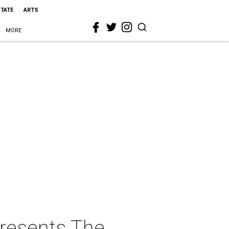
STATE
ARTS
MORE
presents The