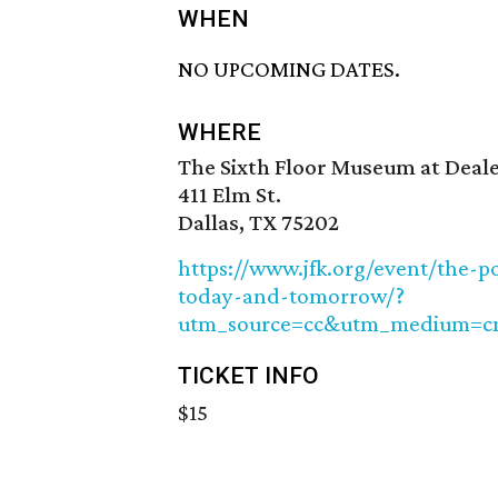
WHEN
NO UPCOMING DATES.
WHERE
The Sixth Floor Museum at Deale
411 Elm St.
Dallas, TX 75202
https://www.jfk.org/event/the-
today-and-tomorrow/?
utm_source=cc&utm_medium=
TICKET INFO
$15