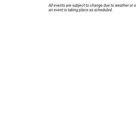
All events are subject to change due to weather or 
an event is taking place as scheduled.