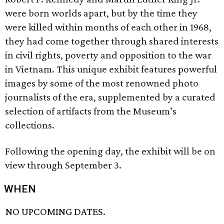
were born worlds apart, but by the time they
were killed within months of each other in 1968,
they had come together through shared interests
in civil rights, poverty and opposition to the war
in Vietnam. This unique exhibit features powerful
images by some of the most renowned photo
journalists of the era, supplemented by a curated
selection of artifacts from the Museum’s
collections.
Following the opening day, the exhibit will be on
view through September 3.
WHEN
NO UPCOMING DATES.