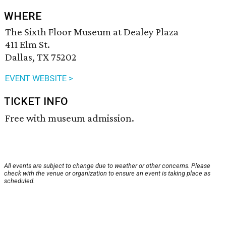
WHERE
The Sixth Floor Museum at Dealey Plaza
411 Elm St.
Dallas, TX 75202
EVENT WEBSITE >
TICKET INFO
Free with museum admission.
All events are subject to change due to weather or other concerns. Please
check with the venue or organization to ensure an event is taking place as
scheduled.