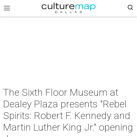
The Sixth Floor Museum at
Dealey Plaza presents "Rebel
Spirits: Robert F. Kennedy and
Martin Luther King Jr." opening