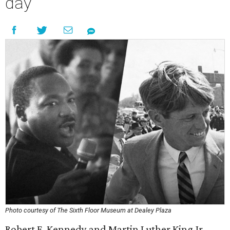
day
Photo courtesy of The Sixth Floor Museum at Dealey Plaza
Robert F. Kennedy and Martin Luther King Jr.