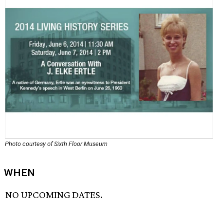
Photo courtesy of Sixth Floor Museum
WHEN
NO UPCOMING DATES.