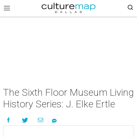
The Sixth Floor Museum Living
History Series: J. Elke Ertle