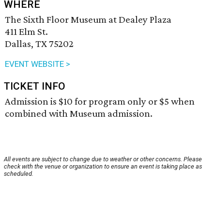
WHERE
The Sixth Floor Museum at Dealey Plaza
411 Elm St.
Dallas, TX 75202
EVENT WEBSITE >
TICKET INFO
Admission is $10 for program only or $5 when
combined with Museum admission.
All events are subject to change due to weather or other concerns. Please
check with the venue or organization to ensure an event is taking place as
scheduled.