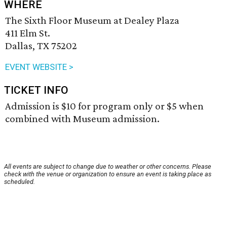
WHERE
The Sixth Floor Museum at Dealey Plaza
411 Elm St.
Dallas, TX 75202
EVENT WEBSITE >
TICKET INFO
Admission is $10 for program only or $5 when
combined with Museum admission.
All events are subject to change due to weather or other concerns. Please
check with the venue or organization to ensure an event is taking place as
scheduled.