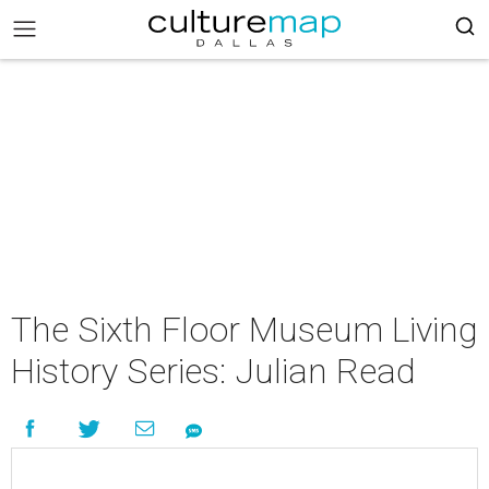
The Sixth Floor Museum Living
History Series: Julian Read