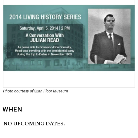
Photo courtesy of Sixth Floor Museum
WHEN
NO UPCOMING DATES.