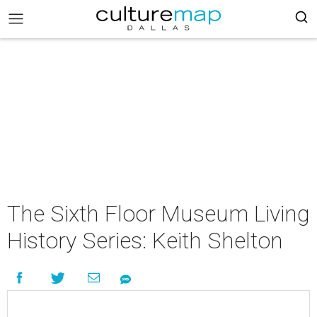
The Sixth Floor Museum Living
History Series: Keith Shelton