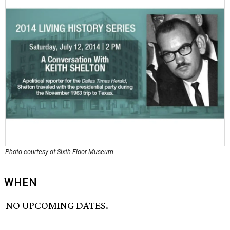
Photo courtesy of Sixth Floor Museum
WHEN
NO UPCOMING DATES.