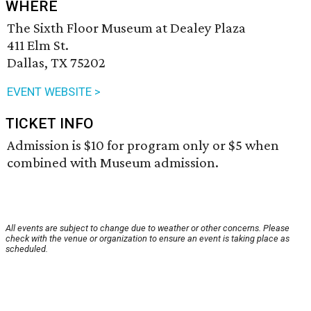
WHERE
The Sixth Floor Museum at Dealey Plaza
411 Elm St.
Dallas, TX 75202
EVENT WEBSITE >
TICKET INFO
Admission is $10 for program only or $5 when
combined with Museum admission.
All events are subject to change due to weather or other concerns. Please
check with the venue or organization to ensure an event is taking place as
scheduled.