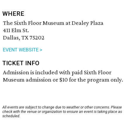
WHERE
The Sixth Floor Museum at Dealey Plaza
411 Elm St.
Dallas, TX 75202
EVENT WEBSITE >
TICKET INFO
Admission is included with paid Sixth Floor
Museum admission or $10 for the program only.
All events are subject to change due to weather or other concerns. Please
check with the venue or organization to ensure an event is taking place as
scheduled.