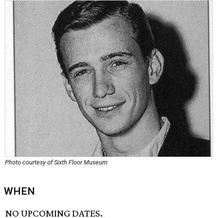
Photo courtesy of Sixth Floor Museum
WHEN
NO UPCOMING DATES.