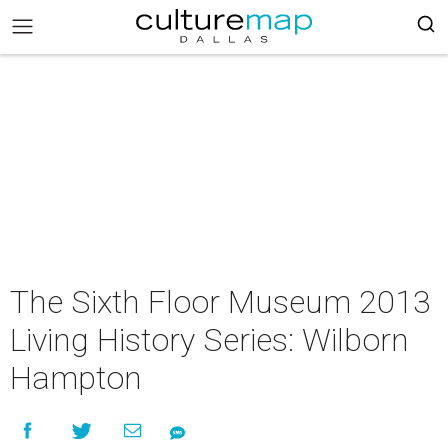
The Sixth Floor Museum 2013
Living History Series: Wilborn
Hampton