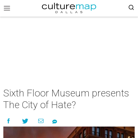
Sixth Floor Museum presents
The City of Hate?