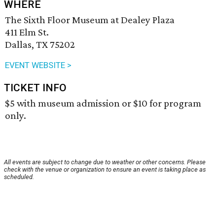
WHERE
The Sixth Floor Museum at Dealey Plaza
411 Elm St.
Dallas, TX 75202
EVENT WEBSITE >
TICKET INFO
$5 with museum admission or $10 for program
only.
All events are subject to change due to weather or other concerns. Please
check with the venue or organization to ensure an event is taking place as
scheduled.