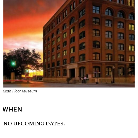
Sixth Floor Museum
WHEN
NO UPCOMING DATES.