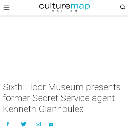
Sixth Floor Museum presents
former Secret Service agent
Kenneth Giannoules