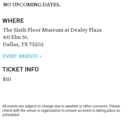
NO UPCOMING DATES.
WHERE
The Sixth Floor Museum at Dealey Plaza
411 Elm St.
Dallas, TX 75202
EVENT WEBSITE >
TICKET INFO
$10
All events are subject to change due to weather or other concerns. Please
check with the venue or organization to ensure an event is taking place as
scheduled.