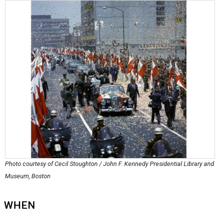
Photo courtesy of Cecil Stoughton / John F. Kennedy Presidential Library and
Museum, Boston
WHEN