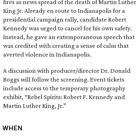
fires as news spread of the death of Martin Luther
King Jr. Already en route to Indianapolis for a
presidential campaign rally, candidate Robert
Kennedy was urged to cancel for his own safety.
Instead, he gave an extemporaneous speech that
was credited with creating a sense of calm that
averted violence in Indianapolis.
A discussion with producer/director Dr. Donald
Boggs will follow the screening. Event tickets
include access to the temporary photography
exhibit, “Rebel Spirits: Robert F. Kennedy and
Martin Luther King, Jr.”
WHEN