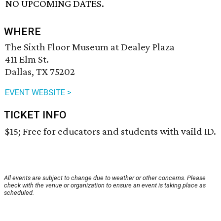
NO UPCOMING DATES.
WHERE
The Sixth Floor Museum at Dealey Plaza
411 Elm St.
Dallas, TX 75202
EVENT WEBSITE >
TICKET INFO
$15; Free for educators and students with vaild ID.
All events are subject to change due to weather or other concerns. Please
check with the venue or organization to ensure an event is taking place as
scheduled.