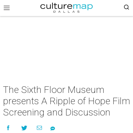
The Sixth Floor Museum
presents A Ripple of Hope Film
Screening and Discussion