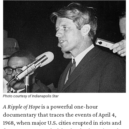
Photo courtesy of Indianapolis Star
A Ripple of Hope
is a powerful one-hour
documentary that traces the events of April 4,
1968, when major U.S. cities erupted in riots and