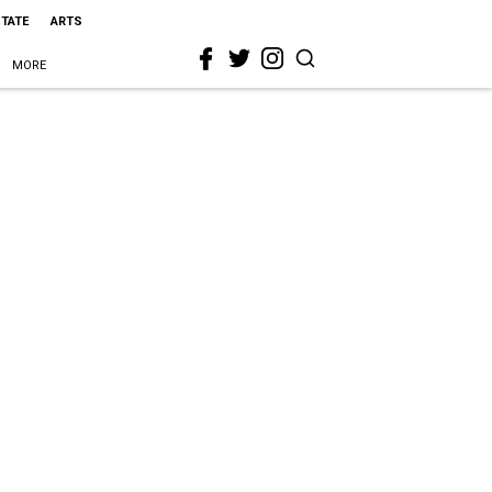
STATE
ARTS
MORE