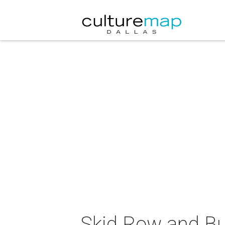
Skid Row and Bu