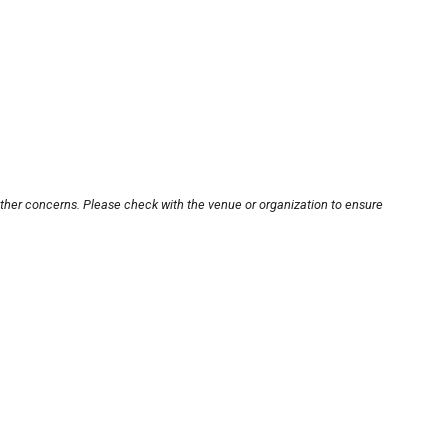
other concerns. Please check with the venue or organization to ensure