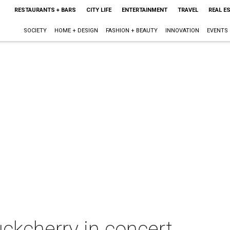
RESTAURANTS + BARS
CITY LIFE
ENTERTAINMENT
TRAVEL
REAL E
SOCIETY
HOME + DESIGN
FASHION + BEAUTY
INNOVATION
EVENTS
ckcherry in concert