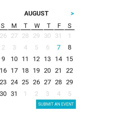
AUGUST
>
S
M
T
W
T
F
S
26
27
28
29
30
31
1
2
3
4
5
6
7
8
9
10
11
12
13
14
15
16
17
18
19
20
21
22
23
24
25
26
27
28
29
30
31
1
2
3
4
5
SUBMIT AN EVENT