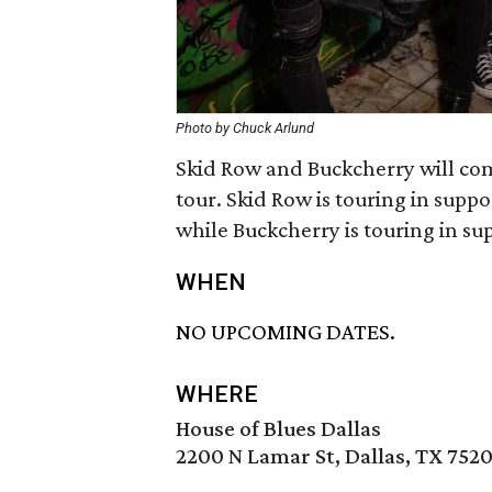
Photo by Chuck Arlund
Skid Row and Buckcherry will come
tour. Skid Row is touring in supp
while Buckcherry is touring in su
WHEN
NO UPCOMING DATES.
WHERE
House of Blues Dallas
2200 N Lamar St, Dallas, TX 752