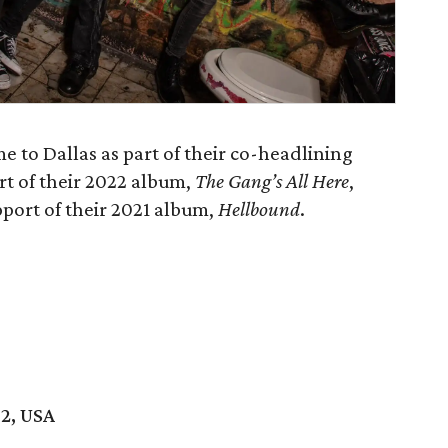
 to Dallas as part of their co-headlining
ort of their 2022 album,
The Gang’s All Here
,
pport of their 2021 album,
Hellbound
.
02, USA