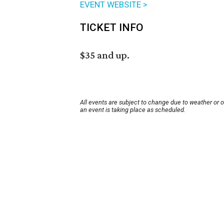
EVENT WEBSITE >
TICKET INFO
$35 and up.
All events are subject to change due to weather or 
an event is taking place as scheduled.