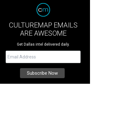
CULTUREMAP EMAILS
ARE AWESOME
Get Dallas intel delivered daily.