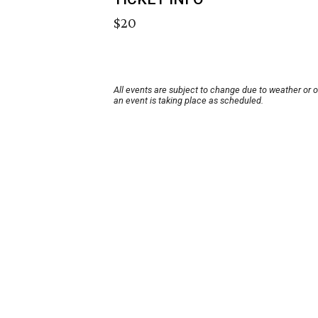
$20
All events are subject to change due to weather or 
an event is taking place as scheduled.