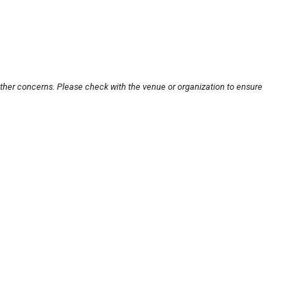
other concerns. Please check with the venue or organization to ensure