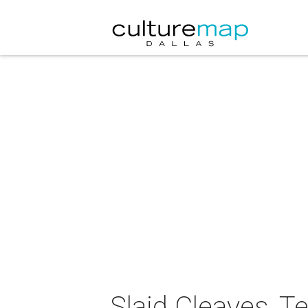
Slaid Cleaves, T