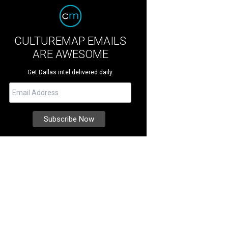
CULTUREMAP EMAILS
ARE AWESOME
Get Dallas intel delivered daily.