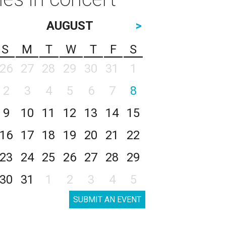
AUGUST
>
S
M
T
W
T
F
S
26
27
28
29
30
31
1
2
3
4
5
6
7
8
9
10
11
12
13
14
15
16
17
18
19
20
21
22
23
24
25
26
27
28
29
30
31
1
2
3
4
5
SUBMIT AN EVENT