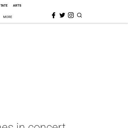
STATE
ARTS
MORE
nes in concert