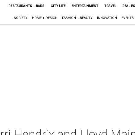
RESTAURANTS + BARS
CITY LIFE
ENTERTAINMENT
TRAVEL
REAL E
SOCIETY
HOME + DESIGN
FASHION + BEAUTY
INNOVATION
EVENTS
erri Hendrix and Lloyd Mai