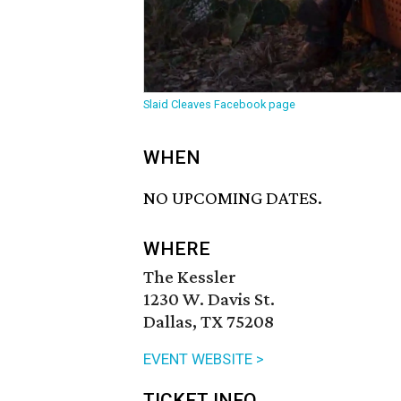
Slaid Cleaves Facebook page
WHEN
NO UPCOMING DATES.
WHERE
The Kessler
1230 W. Davis St.
Dallas, TX 75208
EVENT WEBSITE >
TICKET INFO