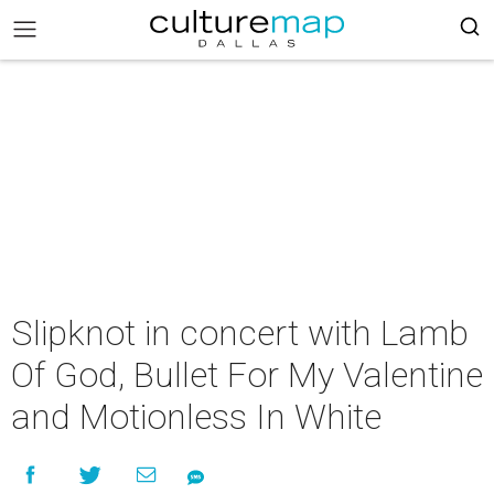
Slipknot in concert with Lamb
Of God, Bullet For My Valentine
and Motionless In White