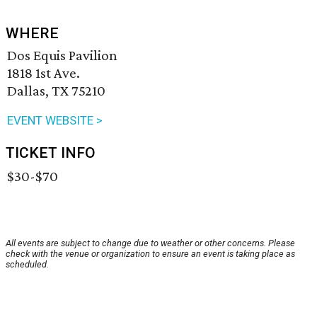
WHERE
Dos Equis Pavilion
1818 1st Ave.
Dallas, TX 75210
EVENT WEBSITE >
TICKET INFO
$30-$70
All events are subject to change due to weather or other concerns. Please
check with the venue or organization to ensure an event is taking place as
scheduled.