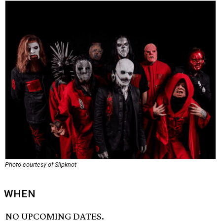
Photo courtesy of Slipknot
WHEN
NO UPCOMING DATES.