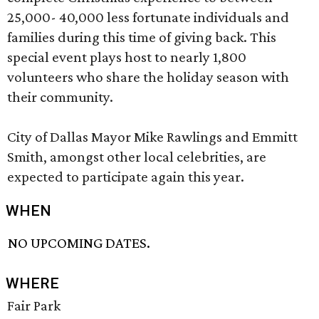
25,000- 40,000 less fortunate individuals and
families during this time of giving back. This
special event plays host to nearly 1,800
volunteers who share the holiday season with
their community.
City of Dallas Mayor Mike Rawlings and Emmitt
Smith, amongst other local celebrities, are
expected to participate again this year.
WHEN
NO UPCOMING DATES.
WHERE
Fair Park