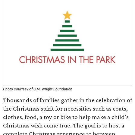
Photo courtesy of S.M. Wright Foundation
Thousands of families gather in the celebration of
the Christmas spirit for necessities such as coats,
clothes, food, a toy or bike to help make a child’s
Christmas wish come true. The goal is to host a
complete Christmas experience to between