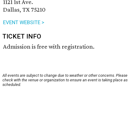
1121 1st Ave.
Dallas, TX 75210
EVENT WEBSITE >
TICKET INFO
Admission is free with registration.
All events are subject to change due to weather or other concerns. Please
check with the venue or organization to ensure an event is taking place as
scheduled.