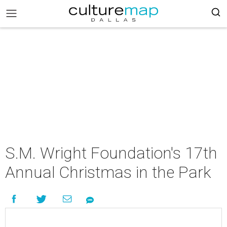
S.M. Wright Foundation's 17th
Annual Christmas in the Park