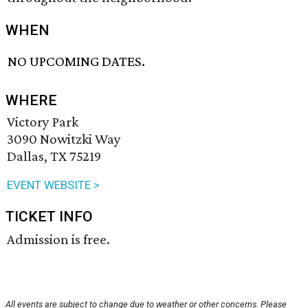
WHEN
NO UPCOMING DATES.
WHERE
Victory Park
3090 Nowitzki Way
Dallas, TX 75219
EVENT WEBSITE >
TICKET INFO
Admission is free.
All events are subject to change due to weather or other concerns. Please