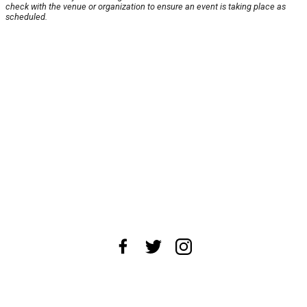
check with the venue or organization to ensure an event is taking place as
scheduled.
About Us
News Tips
Submit an Event
Submit a Charity
Advertise with Us
Jobs
Terms & Conditions
Privacy Policy