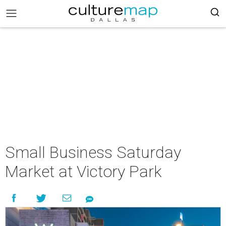
Small Business Saturday
Market at Victory Park