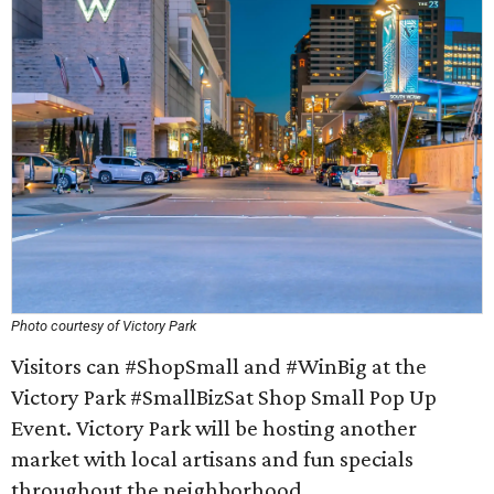
Photo courtesy of Victory Park
Visitors can #ShopSmall and #WinBig at the
Victory Park #SmallBizSat Shop Small Pop Up
Event. Victory Park will be hosting another
market with local artisans and fun specials
throughout the neighborhood.