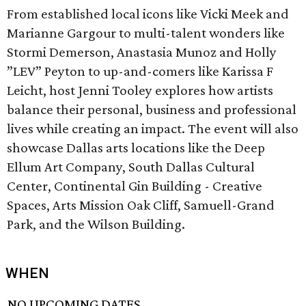
From established local icons like Vicki Meek and
Marianne Gargour to multi-talent wonders like
Stormi Demerson, Anastasia Munoz and Holly
”LEV” Peyton to up-and-comers like Karissa F
Leicht, host Jenni Tooley explores how artists
balance their personal, business and professional
lives while creating an impact. The event will also
showcase Dallas arts locations like the Deep
Ellum Art Company, South Dallas Cultural
Center, Continental Gin Building - Creative
Spaces, Arts Mission Oak Cliff, Samuell-Grand
Park, and the Wilson Building.
WHEN
NO UPCOMING DATES.