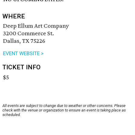
WHERE
Deep Ellum Art Company
3200 Commerce St.
Dallas, TX 75226
EVENT WEBSITE >
TICKET INFO
$5
All events are subject to change due to weather or other concerns. Please
check with the venue or organization to ensure an event is taking place as
scheduled.