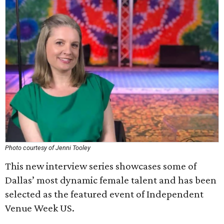
Photo courtesy of Jenni Tooley
This new interview series showcases some of
Dallas’ most dynamic female talent and has been
selected as the featured event of Independent
Venue Week US.