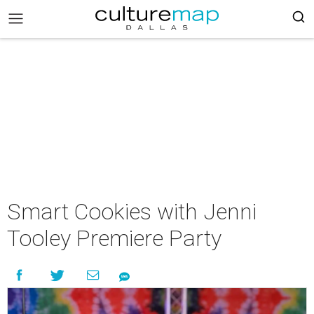
Smart Cookies with Jenni
Tooley Premiere Party