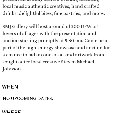
local music authentic creatives, hand crafted
drinks, delightful bites, fine pastries, and more.
SMJ Gallery will host around of 200 DFW art
lovers of all ages with the presentation and
auction starting promptly at 9:30 pm. Come be a
part of the high-energy showcase and auction for
a chance to bid on one-of-a-kind artwork from
sought-after local creative Steven Michael
Johnson.
WHEN
NO UPCOMING DATES.
WHERE