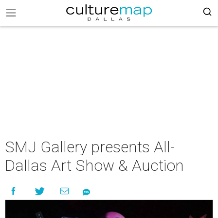
SMJ Gallery presents All-
Dallas Art Show & Auction