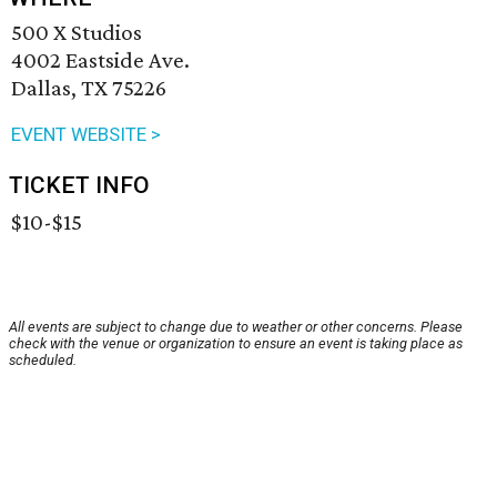
500 X Studios
4002 Eastside Ave.
Dallas, TX 75226
EVENT WEBSITE >
TICKET INFO
$10-$15
All events are subject to change due to weather or other concerns. Please
check with the venue or organization to ensure an event is taking place as
scheduled.