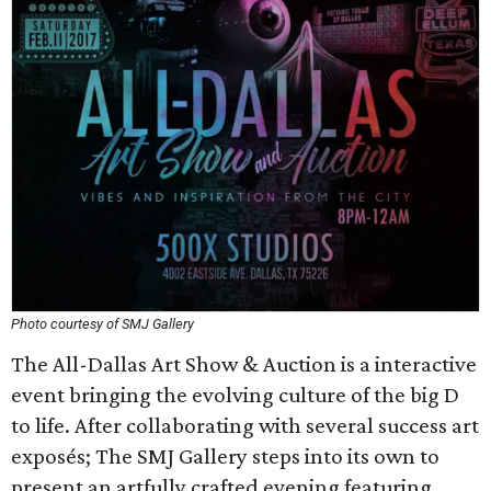
Photo courtesy of SMJ Gallery
The All-Dallas Art Show & Auction is a interactive
event bringing the evolving culture of the big D
to life. After collaborating with several success art
exposés; The SMJ Gallery steps into its own to
present an artfully crafted evening featuring