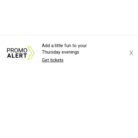
Add a little fun to your
X
Thursday evenings
Get tickets
About Us
News Tips
Submit an Event
Submit a Charity
Advertise with Us
Jobs
Terms & Conditions
Privacy Policy
©
2026
CultureMap LLC. All Rights Reserved.