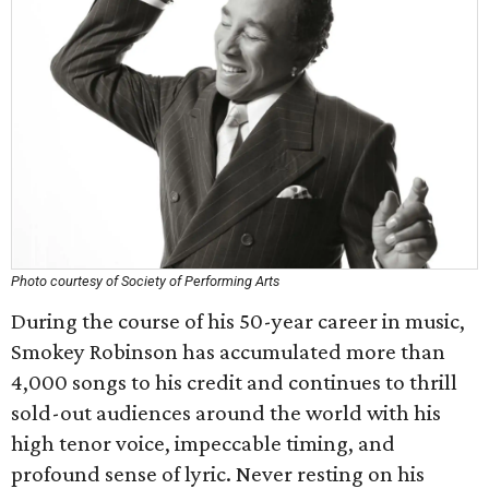
Photo courtesy of Society of Performing Arts
During the course of his 50-year career in music,
Smokey Robinson has accumulated more than
4,000 songs to his credit and continues to thrill
sold-out audiences around the world with his
high tenor voice, impeccable timing, and
profound sense of lyric. Never resting on his