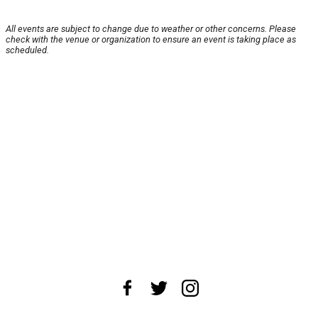
All events are subject to change due to weather or other concerns. Please
check with the venue or organization to ensure an event is taking place as
scheduled.
About Us
News Tips
Submit an Event
Submit a Charity