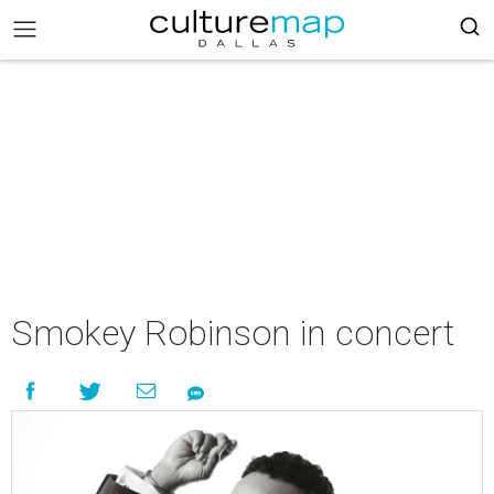
Smokey Robinson in concert