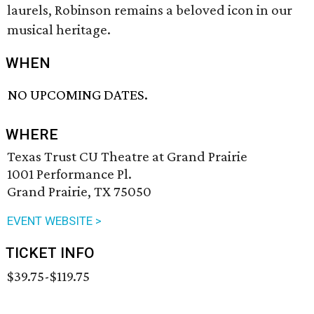
laurels, Robinson remains a beloved icon in our
musical heritage.
WHEN
NO UPCOMING DATES.
WHERE
Texas Trust CU Theatre at Grand Prairie
1001 Performance Pl.
Grand Prairie, TX 75050
EVENT WEBSITE >
TICKET INFO
$39.75-$119.75