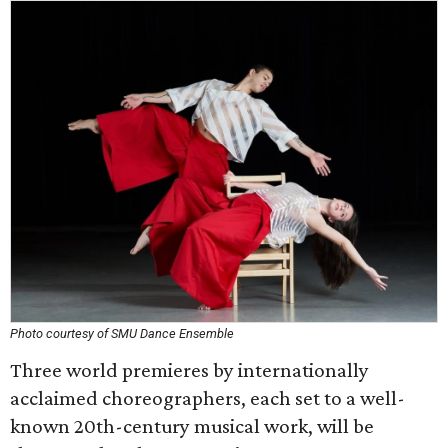
Photo courtesy of SMU Dance Ensemble
Three world premieres by internationally
acclaimed choreographers, each set to a well-
known 20th-century musical work, will be