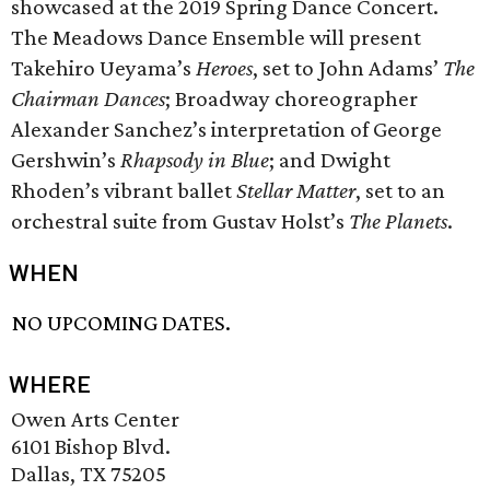
showcased at the 2019 Spring Dance Concert.
The Meadows Dance Ensemble will present
Takehiro Ueyama’s
Heroes
, set to John Adams’
The
Chairman Dances
; Broadway choreographer
Alexander Sanchez’s interpretation of George
Gershwin’s
Rhapsody in Blue
; and Dwight
Rhoden’s vibrant ballet
Stellar Matter
, set to an
orchestral suite from Gustav Holst’s
The Planets
.
WHEN
NO UPCOMING DATES.
WHERE
Owen Arts Center
6101 Bishop Blvd.
Dallas, TX 75205