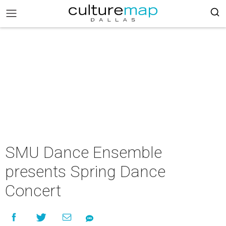
SMU Dance Ensemble
presents Spring Dance
Concert