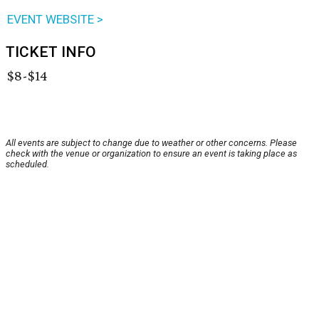
EVENT WEBSITE >
TICKET INFO
$8-$14
All events are subject to change due to weather or other concerns. Please
check with the venue or organization to ensure an event is taking place as
scheduled.