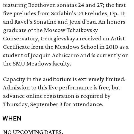
featuring Beethoven sonatas 24 and 27; the first
five preludes from Scriabin’s 24 Preludes, Op. 11;
and Ravel’s Sonatine and Jeux d’eau. An honors
graduate of the Moscow Tchaikovsky
Conservatory, Georgievskaya received an Artist
Certificate from the Meadows School in 2010 as a
student of Joaquín Achúcarro and is currently on
the SMU Meadows faculty.
Capacity in the auditorium is extremely limited.
Admission to this live performance is free, but
advance online registration is required by
Thursday, September 3 for attendance.
WHEN
NO UPCOMING DATES.