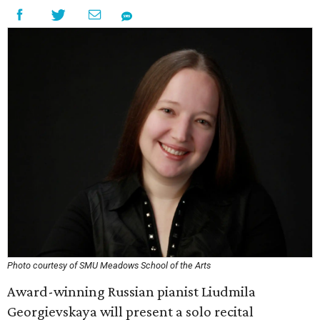
Photo courtesy of SMU Meadows School of the Arts
Award-winning Russian pianist Liudmila
Georgievskaya will present a solo recital