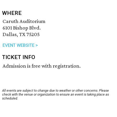
WHERE
Caruth Auditorium
6101 Bishop Blvd.
Dallas, TX 75205
EVENT WEBSITE >
TICKET INFO
Admission is free with registration.
All events are subject to change due to weather or other concerns. Please
check with the venue or organization to ensure an event is taking place as
scheduled.