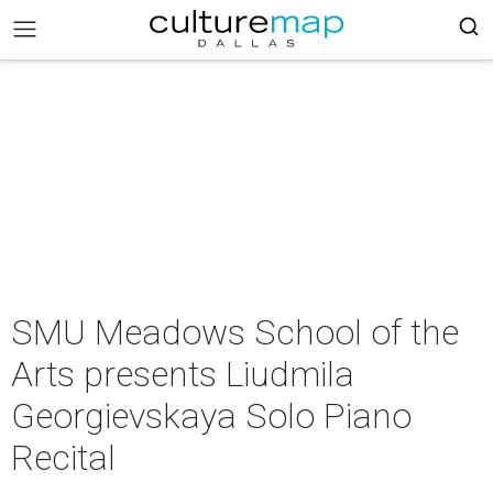
SMU Meadows School of the
Arts presents Liudmila
Georgievskaya Solo Piano
Recital