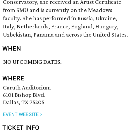
Conservatory, she received an Artist Certificate
from SMU and is currently on the Meadows
faculty. She has performed in Russia, Ukraine,
Italy, Netherlands, France, England, Hungary,
Uzbekistan, Panama and across the United States.
WHEN
NO UPCOMING DATES.
WHERE
Caruth Auditorium
6101 Bishop Blvd.
Dallas, TX 75205
EVENT WEBSITE >
TICKET INFO