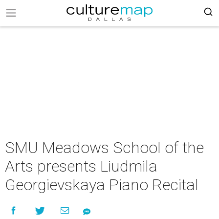
SMU Meadows School of the
Arts presents Liudmila
Georgievskaya Piano Recital