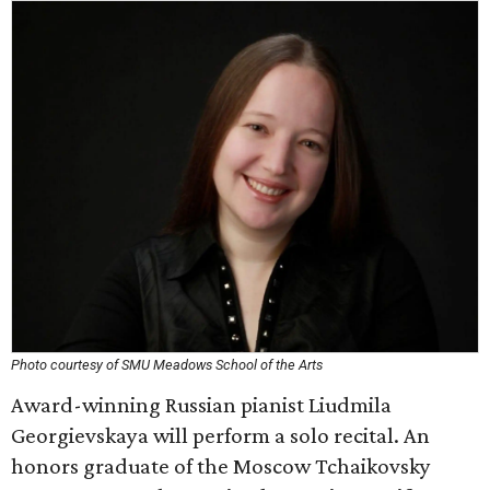
Photo courtesy of SMU Meadows School of the Arts
Award-winning Russian pianist Liudmila
Georgievskaya will perform a solo recital. An
honors graduate of the Moscow Tchaikovsky