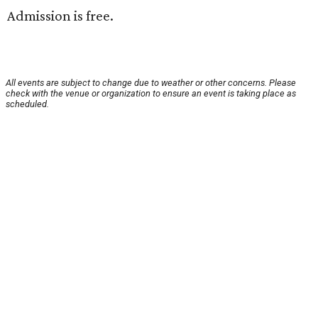
Admission is free.
All events are subject to change due to weather or other concerns. Please
check with the venue or organization to ensure an event is taking place as
scheduled.